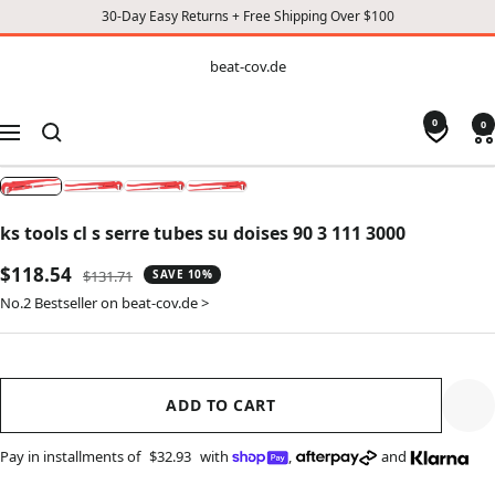
30-Day Easy Returns + Free Shipping Over $100
CONTENT
beat-
beat-cov.de
cov.de
0
0
Navigation
ks tools cl s serre tubes su doises 90 3 111 3000
Sale
$118.54
Regular
$131.71
SAVE 10%
price
price
No.2 Bestseller on beat-cov.de >
ADD TO CART
Pay in installments of
$32.93
with
,
and