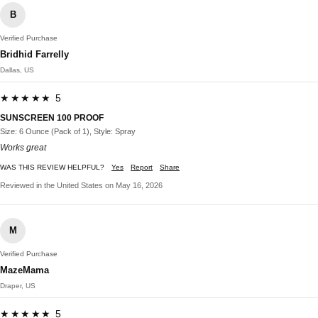
B
Verified Purchase
Bridhid Farrelly
Dallas, US
★★★★★ 5
SUNSCREEN 100 PROOF
Size: 6 Ounce (Pack of 1), Style: Spray
Works great
WAS THIS REVIEW HELPFUL?
Yes
Report
Share
Reviewed in the United States on May 16, 2026
M
Verified Purchase
MazeMama
Draper, US
★★★★★ 5