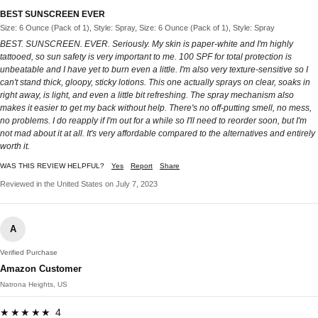
BEST SUNSCREEN EVER
Size: 6 Ounce (Pack of 1), Style: Spray, Size: 6 Ounce (Pack of 1), Style: Spray
BEST. SUNSCREEN. EVER. Seriously. My skin is paper-white and I'm highly
tattooed, so sun safety is very important to me. 100 SPF for total protection is
unbeatable and I have yet to burn even a little. I'm also very texture-sensitive so I
can't stand thick, gloopy, sticky lotions. This one actually sprays on clear, soaks in
right away, is light, and even a little bit refreshing. The spray mechanism also
makes it easier to get my back without help. There's no off-putting smell, no mess,
no problems. I do reapply if I'm out for a while so I'll need to reorder soon, but I'm
not mad about it at all. It's very affordable compared to the alternatives and entirely
worth it.
WAS THIS REVIEW HELPFUL?
Yes
Report
Share
Reviewed in the United States on July 7, 2023
A
Verified Purchase
Amazon Customer
Natrona Heights, US
★★★★★ 4