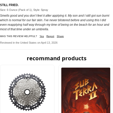
STILL FRIED.
Size: 6 Ounce (Pack of 1), Style: Spray
Smells good and you don’t feel it after applying it. My son and I still got sun burnt
which is normal for our fair skin. I’ve never blistered before and using this I did
even reapplying half way through my time of being on the beach for an hour and
most of that time under an umbrella.
WAS THIS REVIEW HELPFUL?
Yes
Report
Share
Reviewed in the United States on April 13, 2026
recommand products