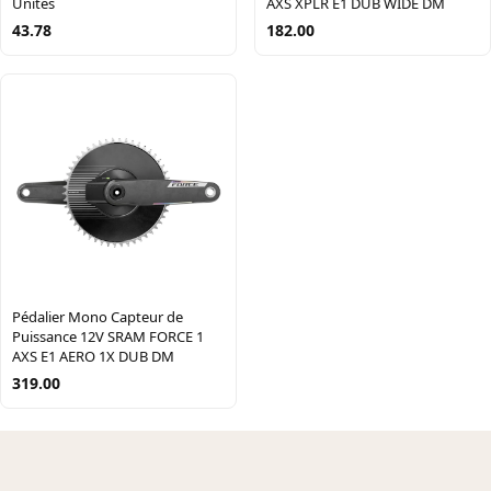
AXS XPLR E1 DUB WIDE DM
Unités
182.00
43.78
Pédalier Mono Capteur de
Puissance 12V SRAM FORCE 1
AXS E1 AERO 1X DUB DM
319.00