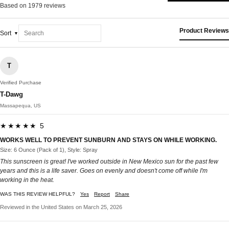
Based on 1979 reviews
Product Reviews
Sort
T
Verified Purchase
T-Dawg
Massapequa, US
★★★★★ 5
WORKS WELL TO PREVENT SUNBURN AND STAYS ON WHILE WORKING.
Size: 6 Ounce (Pack of 1), Style: Spray
This sunscreen is great! I've worked outside in New Mexico sun for the past few
years and this is a life saver. Goes on evenly and doesn't come off while I'm
working in the heat.
WAS THIS REVIEW HELPFUL?
Yes
Report
Share
Reviewed in the United States on March 25, 2026