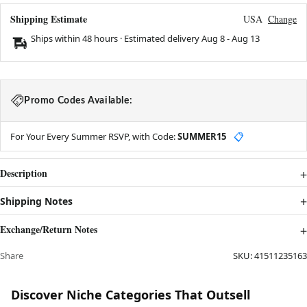
Shipping Estimate
USA
Change
Ships within 48 hours · Estimated delivery
Aug 8
-
Aug 13
Promo Codes Available:
For Your Every Summer RSVP, with Code:
SUMMER15
📋
Description
Shipping Notes
Exchange/Return Notes
Share
SKU:
41511235163
Discover Niche Categories That Outsell