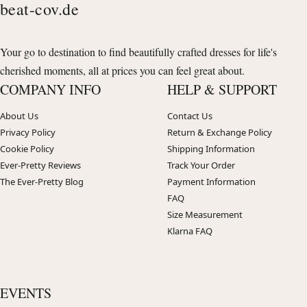
beat-cov.de
Your go to destination to find beautifully crafted dresses for life's
cherished moments, all at prices you can feel great about.
COMPANY INFO
HELP & SUPPORT
About Us
Contact Us
Privacy Policy
Return & Exchange Policy
Cookie Policy
Shipping Information
Ever-Pretty Reviews
Track Your Order
The Ever-Pretty Blog
Payment Information
FAQ
Size Measurement
Klarna FAQ
EVENTS