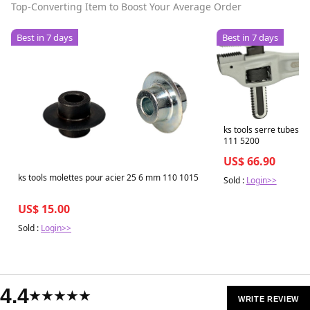
Top-Converting Item to Boost Your Average Order
Best in 7 days
Best in 7 days
ks tools serre tubes 
111 5200
US$ 66.90
ks tools molettes pour acier 25 6 mm 110 1015
Sold :
Login>>
US$ 15.00
Sold :
Login>>
4.4
★★★★★
WRITE REVIEW