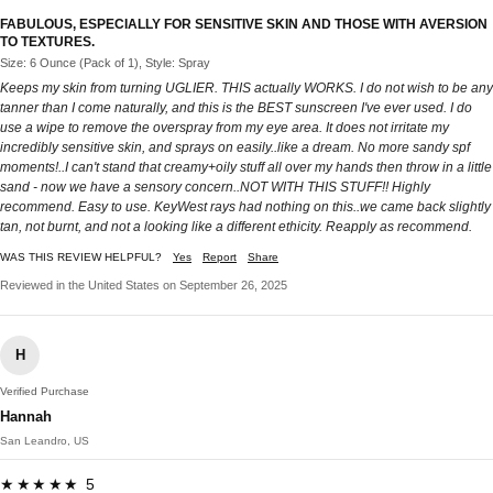
FABULOUS, ESPECIALLY FOR SENSITIVE SKIN AND THOSE WITH AVERSION
TO TEXTURES.
Size: 6 Ounce (Pack of 1), Style: Spray
Keeps my skin from turning UGLIER. THIS actually WORKS. I do not wish to be any
tanner than I come naturally, and this is the BEST sunscreen I've ever used. I do
use a wipe to remove the overspray from my eye area. It does not irritate my
incredibly sensitive skin, and sprays on easily..like a dream. No more sandy spf
moments!..I can't stand that creamy+oily stuff all over my hands then throw in a little
sand - now we have a sensory concern..NOT WITH THIS STUFF!! Highly
recommend. Easy to use. KeyWest rays had nothing on this..we came back slightly
tan, not burnt, and not a looking like a different ethicity. Reapply as recommend.
WAS THIS REVIEW HELPFUL?
Yes
Report
Share
Reviewed in the United States on September 26, 2025
H
Verified Purchase
Hannah
San Leandro, US
★★★★★ 5