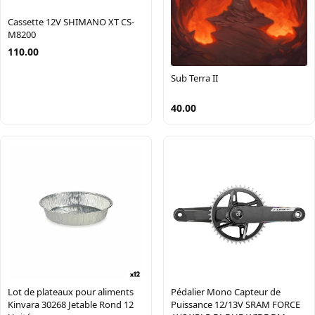
Cassette 12V SHIMANO XT CS-
M8200
110.00
Sub Terra II
40.00
Pédalier Mono Capteur de
Lot de plateaux pour aliments
Puissance 12/13V SRAM FORCE
Kinvara 30268 Jetable Rond 12