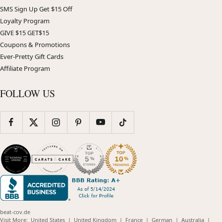
SMS Sign Up Get $15 Off
Loyalty Program
GIVE $15 GET$15
Coupons & Promotions
Ever-Pretty Gift Cards
Affiliate Program
FOLLOW US
beat-cov.de
(opens
(opens
(opens
(opens
(opens
Visit More:
United States
|
United Kingdom
|
France
|
German
|
Australia
|