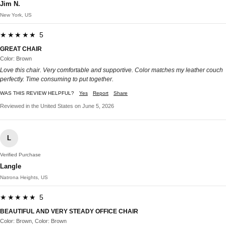
Jim N.
New York, US
★★★★★ 5
GREAT CHAIR
Color: Brown
Love this chair. Very comfortable and supportive. Color matches my leather couch
perfectly. Time consuming to put together.
WAS THIS REVIEW HELPFUL?
Yes
Report
Share
Reviewed in the United States on June 5, 2026
L
Verified Purchase
Langle
Natrona Heights, US
★★★★★ 5
BEAUTIFUL AND VERY STEADY OFFICE CHAIR
Color: Brown, Color: Brown