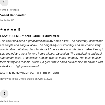
S
Verified Purchase
Saeed Rabbanifar
Louisville, US
★★★★★ 5
EASY ASSEMBLY AND SMOOTH MOVEMENT
This chair has been a great addition to my home office. The assembly instructions
are simple and easy to follow. The height adjusts smoothly, and the chair is very
comfortable. I sit at my desk for about 9 hours a day, and this chair makes it easy to
stay seated and work for long hours without discomfort. The cushioning and back
support are solid. It spins well, and the wheels move smoothly. The build quality
feels sturdy and reliable. Overall, a great value and a solid choice for anyone with
a desk job. Highly recommend.
WAS THIS REVIEW HELPFUL?
Yes
Report
Share
Reviewed in the United States on April 5, 2026
J
Verified Purchase