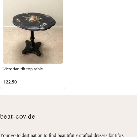
Victorian tilt top table
122.50
beat-cov.de
Your go to destination to find beautifully crafted dresses for life's