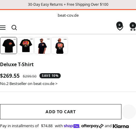
30-Day Easy Returns + Free Shipping Over $100
TO
beat-
beat-cov.de
cov.de
CONTENT
0
0
Navigation
Deluxe T-Shirt
Sale
$269.55
Regular
$299.50
SAVE 10%
price
price
No.2 Bestseller on beat-cov.de >
ADD TO CART
Pay in installments of
$74.88
with
,
and