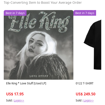
Top-Converting Item to Boost Your Average Order
Best in 7 days
Best in 7 days
Elle King * Love Stuff [Used LP]
0122 T-SHIRT
US$ 17.95
US$ 249.50
Sold :
Login>>
Sold :
Login>>