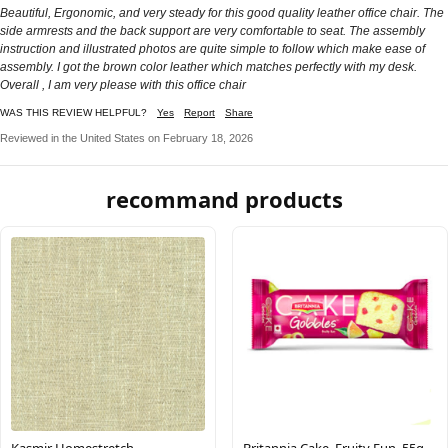
Beautiful, Ergonomic, and very steady for this good quality leather office chair. The
side armrests and the back support are very comfortable to seat. The assembly
instruction and illustrated photos are quite simple to follow which make ease of
assembly. I got the brown color leather which matches perfectly with my desk.
Overall , I am very please with this office chair
WAS THIS REVIEW HELPFUL?
Yes
Report
Share
Reviewed in the United States on February 18, 2026
recommand products
Kasmir Homestretch
Britannia Cake, Fruity Fun, 55g