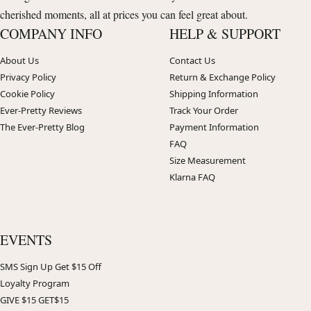
cherished moments, all at prices you can feel great about.
COMPANY INFO
HELP & SUPPORT
About Us
Contact Us
Privacy Policy
Return & Exchange Policy
Cookie Policy
Shipping Information
Ever-Pretty Reviews
Track Your Order
The Ever-Pretty Blog
Payment Information
FAQ
Size Measurement
Klarna FAQ
EVENTS
SMS Sign Up Get $15 Off
Loyalty Program
GIVE $15 GET$15