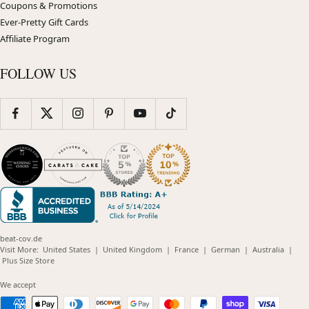
Coupons & Promotions
Ever-Pretty Gift Cards
Affiliate Program
FOLLOW US
beat-cov.de
(opens
(opens
(opens
(opens
(opens
Visit More:
United States
|
United Kingdom
|
France
|
German
|
Australia
|
(opens
in
in
in
in
in
Plus Size Store
in
new
new
new
new
new
new
window)
window)
window)
window)
windo
We accept
window)