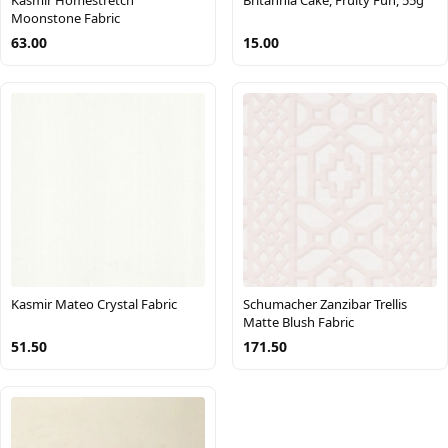
Moonstone Fabric
63.00
15.00
Kasmir Mateo Crystal Fabric
Schumacher Zanzibar Trellis
Matte Blush Fabric
51.50
171.50