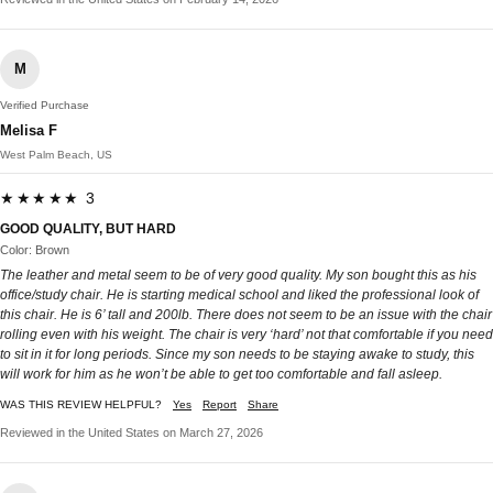
M
Verified Purchase
Melisa F
West Palm Beach, US
★★★★★ 3
GOOD QUALITY, BUT HARD
Color: Brown
The leather and metal seem to be of very good quality. My son bought this as his
office/study chair. He is starting medical school and liked the professional look of
this chair. He is 6’ tall and 200lb. There does not seem to be an issue with the chair
rolling even with his weight. The chair is very ‘hard’ not that comfortable if you need
to sit in it for long periods. Since my son needs to be staying awake to study, this
will work for him as he won’t be able to get too comfortable and fall asleep.
WAS THIS REVIEW HELPFUL?
Yes
Report
Share
Reviewed in the United States on March 27, 2026