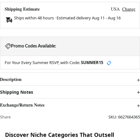
Shipping Estimate
USA
Change
Ships within 48 hours · Estimated delivery
Aug 11
-
Aug 16
Promo Codes Available:
For Your Every Summer RSVP, with Code:
SUMMER15
📋
Description
Shipping Notes
Exchange/Return Notes
Share
SKU:
6627664365
Discover Niche Categories That Outsell