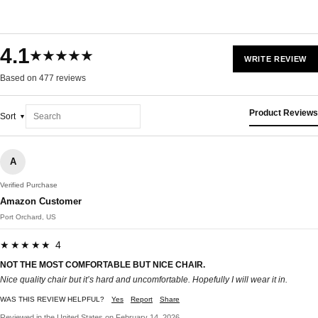
4.1
★★★★★
WRITE REVIEW
Based on 477 reviews
Product Reviews
Sort
A
Verified Purchase
Amazon Customer
Port Orchard, US
★★★★★ 4
NOT THE MOST COMFORTABLE BUT NICE CHAIR.
Nice quality chair but it’s hard and uncomfortable. Hopefully I will wear it in.
WAS THIS REVIEW HELPFUL?
Yes
Report
Share
Reviewed in the United States on February 14, 2026