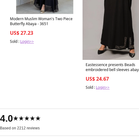
Modern Muslim Woman's Two Piece
Butterfly Abaya - 3651
US$ 27.23
Sold :
Login>>
Eastessence presents Beads
embroidered bell sleeves abay
available only at eastessence.
US$ 24.67
56 / Black
Sold :
Login>>
4.0
★★★★★
Based on 2212 reviews