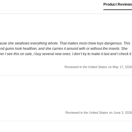
Product Reviews
ad because she swallows everything whole. That makes most chew toys dangerous. This
 and gums look healthier, and she carries it around with or without the inserts. She
 see this on sale, I buy several new ones. I don’t try to make it last and I check it
Reviewed in the United States on May 17, 2026
Reviewed in the United States on June 3, 2026