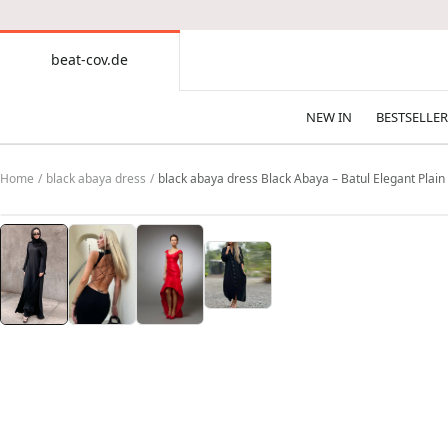
CONTENT
beat-cov.de
beat-
cov.de
NEW IN
BESTSELLER
Home
black abaya dress
black abaya dress Black Abaya – Batul Elegant Plai