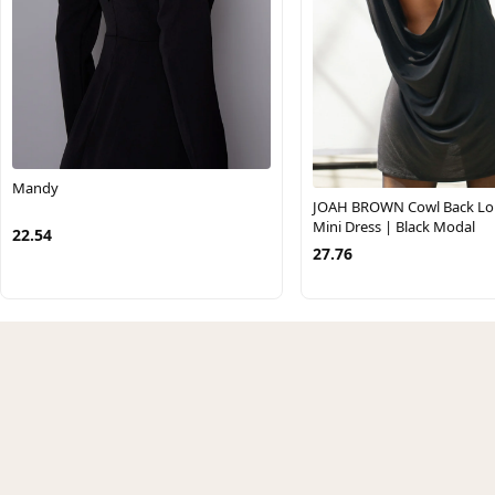
Mandy
JOAH BROWN Cowl Back Lo
Mini Dress | Black Modal
22.54
27.76