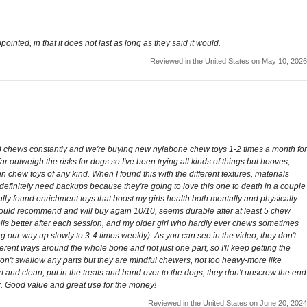
pointed, in that it does not last as long as they said it would.
Reviewed in the United States on May 10, 2026
old) chews constantly and we're buying new nylabone chew toys 1-2 times a month for
 outweigh the risks for dogs so I've been trying all kinds of things but hooves,
 chew toys of any kind. When I found this with the different textures, materials
 I definitely need backups because they're going to love this one to death in a couple
ally found enrichment toys that boost my girls health both mentally and physically
 Would recommend and will buy again 10/10, seems durable after at least 5 chew
mells better after each session, and my older girl who hardly ever chews sometimes
 our way up slowly to 3-4 times weekly). As you can see in the video, they don't
ferent ways around the whole bone and not just one part, so I'll keep getting the
y won't swallow any parts but they are mindful chewers, not too heavy-more like
rt and clean, put in the treats and hand over to the dogs, they don't unscrew the end
far. Good value and great use for the money!
Reviewed in the United States on June 20, 2024