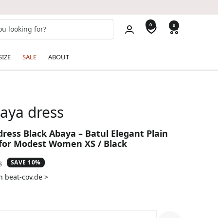
0
0
SIZE
SALE
ABOUT
aya dress
dress Black Abaya – Batul Elegant Plain
for Modest Women XS / Black
SAVE 10%
ar
8
n beat-cov.de >