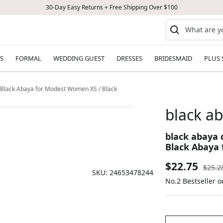
30-Day Easy Returns + Free Shipping Over $100
S
FORMAL
WEDDING GUEST
DRESSES
BRIDESMAID
PLUS 
n Black Abaya for Modest Women XS / Black
black ab
black abaya 
Black Abaya 
Sale
$22.75
Regul
$25.2
SKU:
24653478244
price
No.2 Bestseller o
price