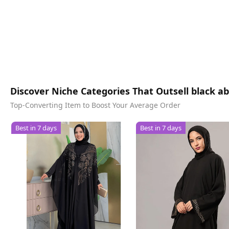
Discover Niche Categories That Outsell black a
Top-Converting Item to Boost Your Average Order
Best in 7 days
Best in 7 days