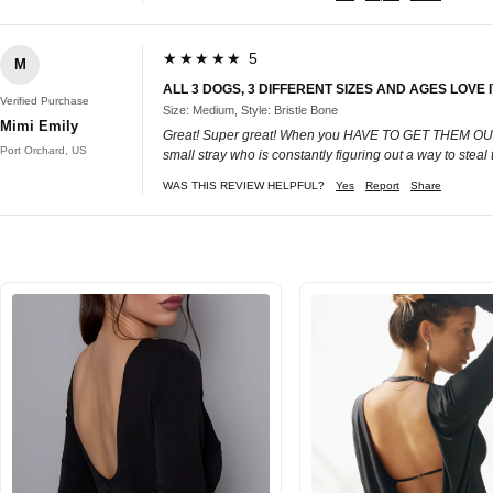
★★★★★ 5
M
ALL 3 DOGS, 3 DIFFERENT SIZES AND AGES LOVE 
Verified Purchase
Size: Medium, Style: Bristle Bone
Mimi Emily
Great! Super great! When you HAVE TO GET THEM OUT OF 
Port Orchard, US
small stray who is constantly figuring out a way to steal
WAS THIS REVIEW HELPFUL?
Yes
Report
Share