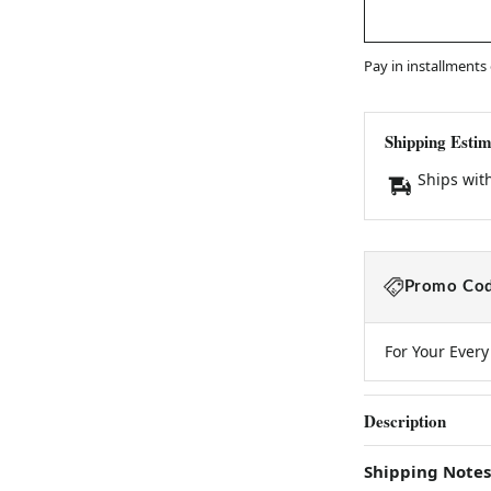
Pay in installments
Shipping Estim
Ships wit
Promo Cod
For Your Ever
Description
Shipping Notes