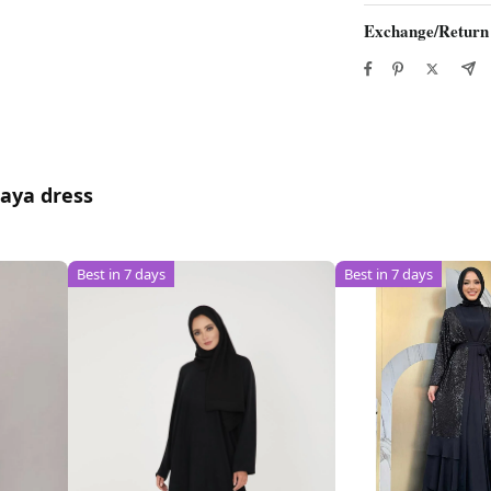
Exchange/Return
baya dress
Best in 7 days
Best in 7 days