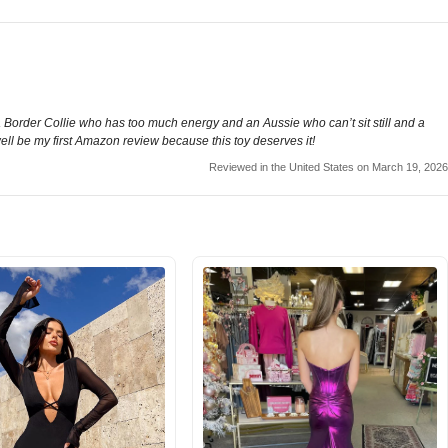
order Collie who has too much energy and an Aussie who can’t sit still and a
 well be my first Amazon review because this toy deserves it!
Reviewed in the United States on March 19, 2026