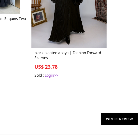
s Sequins Two
black pleated abaya | Fashion Forward
Scarves
US$ 23.78
Sold :
Login>>
WRITE REVIEW