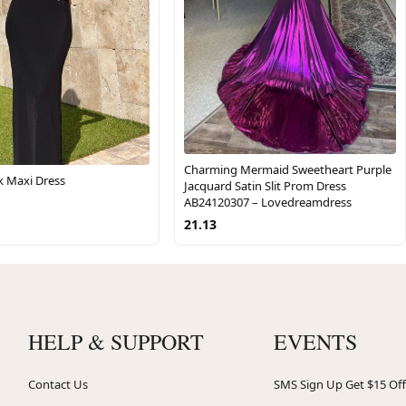
Charming Mermaid Sweetheart Purple
k Maxi Dress
Jacquard Satin Slit Prom Dress
AB24120307 – Lovedreamdress
21.13
HELP & SUPPORT
EVENTS
Contact Us
SMS Sign Up Get $15 Off