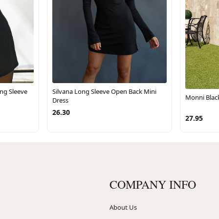
ng Sleeve
Silvana Long Sleeve Open Back Mini
Monni Blac
Dress
26.30
27.95
COMPANY INFO
About Us