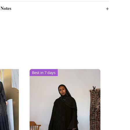
 Notes
Best in 7 days