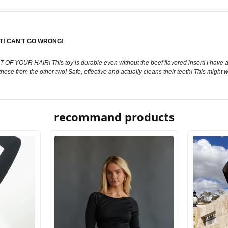
IT! CAN’T GO WRONG!
YOUR HAIR! This toy is durable even without the beef flavored insert! I have a B
 these from the other two! Safe, effective and actually cleans their teeth! This might
recommand products