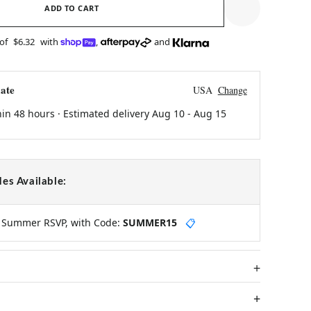
ADD TO CART
 of
$6.32
with
,
and
ate
USA
Change
hin 48 hours · Estimated delivery
Aug 10
-
Aug 15
es Available:
y Summer RSVP, with Code:
SUMMER15
📋