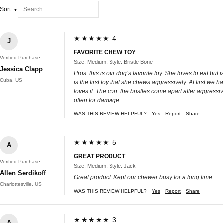
Sort
★★★★★ 4
J
FAVORITE CHEW TOY
Verified Purchase
Size: Medium, Style: Bristle Bone
Jessica Clapp
Pros: this is our dog’s favorite toy. She loves to eat 
Cuba, US
is the first toy that she chews aggressively. At first we
loves it. The con: the bristles come apart after aggress
often for damage.
WAS THIS REVIEW HELPFUL?
Yes
Report
Share
★★★★★ 5
A
GREAT PRODUCT
Verified Purchase
Size: Medium, Style: Jack
Allen Serdikoff
Great product. Kept our chewer busy for a long time
Charlottesville, US
WAS THIS REVIEW HELPFUL?
Yes
Report
Share
★★★★★ 3
A