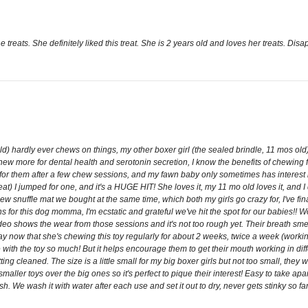
 treats. She definitely liked this treat. She is 2 years old and loves her treats. Disap
 old) hardly ever chews on things, my other boxer girl (the sealed brindle, 11 mos 
ew more for dental health and serotonin secretion, I know the benefits of chewing far
 for them after a few chew sessions, and my fawn baby only sometimes has interest in
 treat) I jumped for one, and it's a HUGE HIT! She loves it, my 11 mo old loves it, and
w snuffle mat we bought at the same time, which both my girls go crazy for, I've fin
 for this dog momma, I'm ecstatic and grateful we've hit the spot for our babies!!
video shows the wear from those sessions and it's not too rough yet. Their breath s
now that she's chewing this toy regularly for about 2 weeks, twice a week (working
e with the toy so much! But it helps encourage them to get their mouth working in dif
ting cleaned. The size is a little small for my big boxer girls but not too small, the
ler toys over the big ones so it's perfect to pique their interest! Easy to take apa
sesh. We wash it with water after each use and set it out to dry, never gets stinky so 