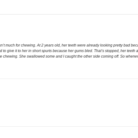
but isn’t much for chewing. At 2 years old, her teeth were already looking pretty b
 had to give it to her in short spurts because her gums bled. That’s stopped, her teeth
ive chewing. She swallowed some and I caught the other side coming off. So whenever I