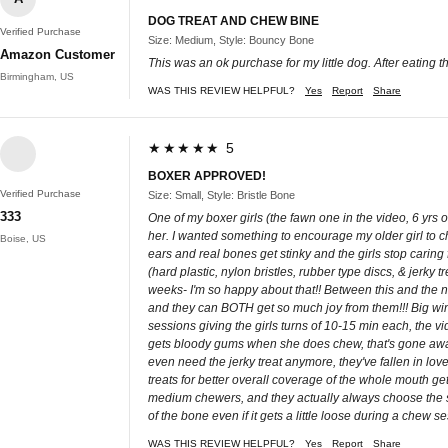
DOG TREAT AND CHEW BINE
Verified Purchase
Size: Medium, Style: Bouncy Bone
Amazon Customer
This was an ok purchase for my little dog. After eating the
Birmingham, US
WAS THIS REVIEW HELPFUL?
Yes
Report
Share
★★★★★ 5
BOXER APPROVED!
Verified Purchase
Size: Small, Style: Bristle Bone
333
One of my boxer girls (the fawn one in the video, 6 yrs
her. I wanted something to encourage my older girl to ch
Boise, US
ears and real bones get stinky and the girls stop caring
(hard plastic, nylon bristles, rubber type discs, & jerky
weeks- I'm so happy about that!! Between this and the ne
and they can BOTH get so much joy from them!!! Big wins
sessions giving the girls turns of 10-15 min each, the 
gets bloody gums when she does chew, that's gone away 
even need the jerky treat anymore, they've fallen in lov
treats for better overall coverage of the whole mouth get
medium chewers, and they actually always choose the smal
of the bone even if it gets a little loose during a chew 
WAS THIS REVIEW HELPFUL?
Yes
Report
Share