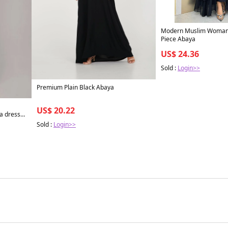
Modern Muslim Woman'
Piece Abaya
US$ 24.36
Sold :
Login>>
Premium Plain Black Abaya
US$ 20.22
a dress
com. XS /
Sold :
Login>>