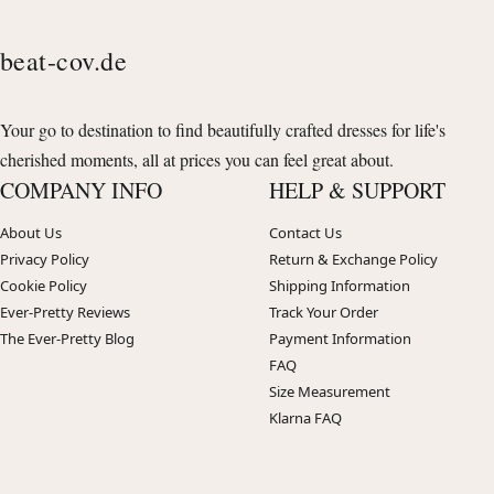
beat-cov.de
Your go to destination to find beautifully crafted dresses for life's
cherished moments, all at prices you can feel great about.
COMPANY INFO
HELP & SUPPORT
About Us
Contact Us
Privacy Policy
Return & Exchange Policy
Cookie Policy
Shipping Information
Ever-Pretty Reviews
Track Your Order
The Ever-Pretty Blog
Payment Information
FAQ
Size Measurement
Klarna FAQ