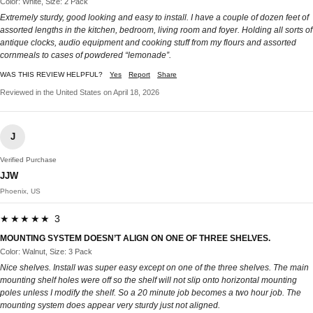
Color: White, Size: 2 Pack
Extremely sturdy, good looking and easy to install. I have a couple of dozen feet of
assorted lengths in the kitchen, bedroom, living room and foyer. Holding all sorts of
antique clocks, audio equipment and cooking stuff from my flours and assorted
cornmeals to cases of powdered “lemonade”.
WAS THIS REVIEW HELPFUL?
Yes
Report
Share
Reviewed in the United States on April 18, 2026
J
Verified Purchase
JJW
Phoenix, US
★★★★★ 3
MOUNTING SYSTEM DOESN’T ALIGN ON ONE OF THREE SHELVES.
Color: Walnut, Size: 3 Pack
Nice shelves. Install was super easy except on one of the three shelves. The main
mounting shelf holes were off so the shelf will not slip onto horizontal mounting
poles unless I modify the shelf. So a 20 minute job becomes a two hour job. The
mounting system does appear very sturdy just not aligned.