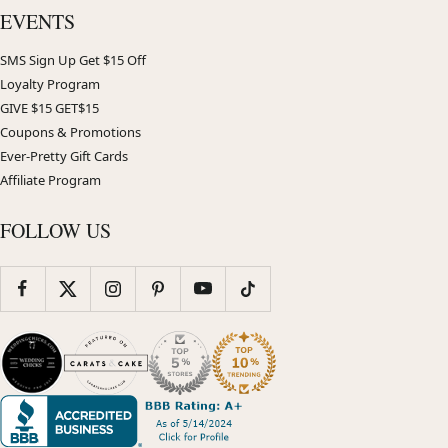
EVENTS
SMS Sign Up Get $15 Off
Loyalty Program
GIVE $15 GET$15
Coupons & Promotions
Ever-Pretty Gift Cards
Affiliate Program
FOLLOW US