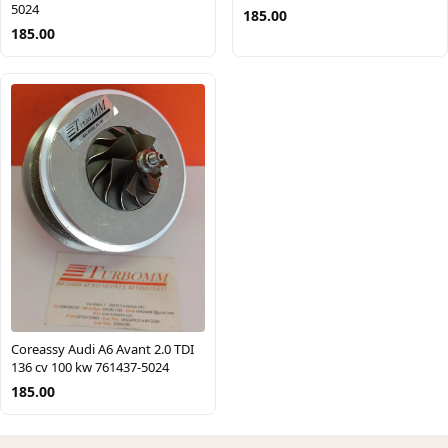
5024
185.00
185.00
Coreassy Audi A6 Avant 2.0 TDI
136 cv 100 kw 761437-5024
185.00