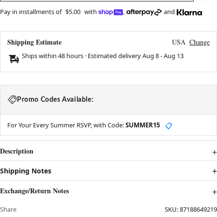
Pay in installments of
$5.00
with
,
and
Shipping Estimate
USA
Change
Ships within 48 hours · Estimated delivery
Aug 8
-
Aug 13
Promo Codes Available:
For Your Every Summer RSVP, with Code:
SUMMER15
📋
Description
Shipping Notes
Exchange/Return Notes
Share
SKU:
87188649219