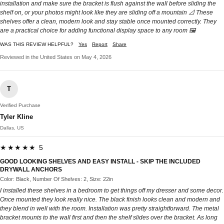
installation and make sure the bracket is flush against the wall before sliding the
shelf on, or your photos might look like they are sliding off a mountain 📐 These
shelves offer a clean, modern look and stay stable once mounted correctly. They
are a practical choice for adding functional display space to any room 🖼️
WAS THIS REVIEW HELPFUL?
Yes
Report
Share
Reviewed in the United States on May 4, 2026
T
Verified Purchase
Tyler Kline
Dallas, US
★★★★★ 5
GOOD LOOKING SHELVES AND EASY INSTALL - SKIP THE INCLUDED
DRYWALL ANCHORS
Color: Black, Number Of Shelves: 2, Size: 22in
I installed these shelves in a bedroom to get things off my dresser and some decor.
Once mounted they look really nice. The black finish looks clean and modern and
they blend in well with the room. Installation was pretty straightforward. The metal
bracket mounts to the wall first and then the shelf slides over the bracket. As long