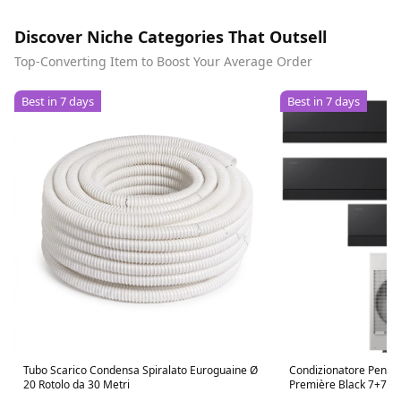
Discover Niche Categories That Outsell
Top-Converting Item to Boost Your Average Order
Best in 7 days
Best in 7 days
Tubo Scarico Condensa Spiralato Euroguaine Ø
Condizionatore Penta
20 Rotolo da 30 Metri
Première Black 7+7+
R-32 Wi-Fi Integrato