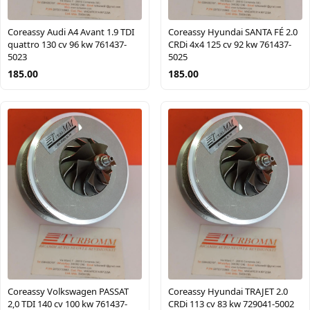
Coreassy Audi A4 Avant 1.9 TDI
Coreassy Hyundai SANTA FÉ 2.0
quattro 130 cv 96 kw 761437-
CRDi 4x4 125 cv 92 kw 761437-
5023
5025
185.00
185.00
Coreassy Volkswagen PASSAT
Coreassy Hyundai TRAJET 2.0
2,0 TDI 140 cv 100 kw 761437-
CRDi 113 cv 83 kw 729041-5002