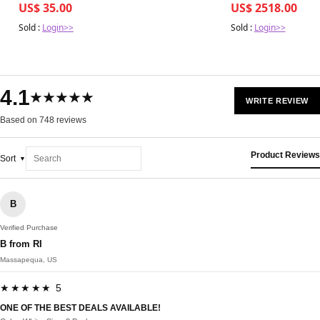
US$ 35.00
US$ 2518.00
Sold :
Login>>
Sold :
Login>>
4.1
★★★★★
WRITE REVIEW
Based on 748 reviews
Product Reviews
Sort
B
Verified Purchase
B from RI
Massapequa, US
★★★★★ 5
ONE OF THE BEST DEALS AVAILABLE!