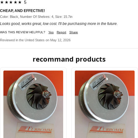
★★★★★ 5
CHEAP, AND EFFECTIVE!
Color: Black, Number Of Shelves: 4, Size: 15.7in
Looks good, works great, low cost. I'll be purchasing more in the future.
WAS THIS REVIEW HELPFUL?
Yes
Report
Share
Reviewed in the United States on May 12, 2026
recommand products