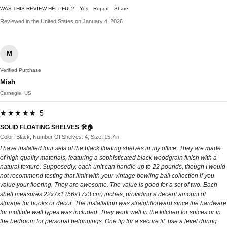
WAS THIS REVIEW HELPFUL?
Yes
Report
Share
Reviewed in the United States on January 4, 2026
M
Verified Purchase
Miah
Carnegie, US
★★★★★ 5
SOLID FLOATING SHELVES 🛠️🏠
Color: Black, Number Of Shelves: 4, Size: 15.7in
I have installed four sets of the black floating shelves in my office. They are made
of high quality materials, featuring a sophisticated black woodgrain finish with a
natural texture. Supposedly, each unit can handle up to 22 pounds, though I would
not recommend testing that limit with your vintage bowling ball collection if you
value your flooring. They are awesome. The value is good for a set of two. Each
shelf measures 22x7x1 (56x17x3 cm) inches, providing a decent amount of
storage for books or decor. The installation was straightforward since the hardware
for multiple wall types was included. They work well in the kitchen for spices or in
the bedroom for personal belongings. One tip for a secure fit: use a level during