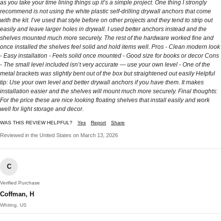
as you take your time lining things up it’s a simple project. One thing I strongly
recommend is not using the white plastic self-drilling drywall anchors that come
with the kit. I’ve used that style before on other projects and they tend to strip out
easily and leave larger holes in drywall. I used better anchors instead and the
shelves mounted much more securely. The rest of the hardware worked fine and
once installed the shelves feel solid and hold items well. Pros - Clean modern look
- Easy installation - Feels solid once mounted - Good size for books or decor Cons
- The small level included isn’t very accurate — use your own level - One of the
metal brackets was slightly bent out of the box but straightened out easily Helpful
tip: Use your own level and better drywall anchors if you have them. It makes
installation easier and the shelves will mount much more securely. Final thoughts:
For the price these are nice looking floating shelves that install easily and work
well for light storage and decor.
WAS THIS REVIEW HELPFUL?
Yes
Report
Share
Reviewed in the United States on March 13, 2026
C
Verified Purchase
Coffman, H
Whiting, US