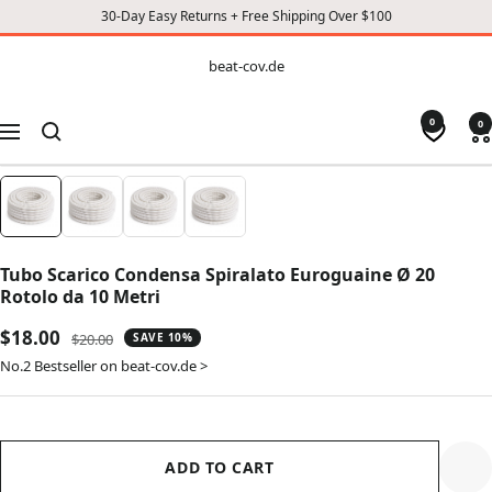
30-Day Easy Returns + Free Shipping Over $100
CONTENT
beat-
beat-cov.de
cov.de
0
0
Navigation
Tubo Scarico Condensa Spiralato Euroguaine Ø 20
Rotolo da 10 Metri
Sale
$18.00
Regular
$20.00
SAVE 10%
price
price
No.2 Bestseller on beat-cov.de >
ADD TO CART