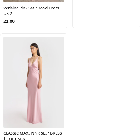
Verlaine Pink Satin Maxi Dress -
US 2
22.00
CLASSIC MAXI PINK SLIP DRESS
| CULT MIA