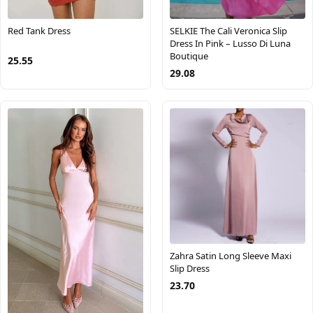
Red Tank Dress
SELKIE The Cali Veronica Slip
Dress In Pink – Lusso Di Luna
Boutique
25.55
29.08
Zahra Satin Long Sleeve Maxi
Slip Dress
23.70