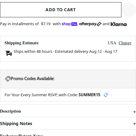
ADD TO CART
Pay in installments of
$7.19
with
,
and
Shipping Estimate
USA
Change
Ships within 48 hours · Estimated delivery
Aug 12
-
Aug 17
Promo Codes Available:
For Your Every Summer RSVP, with Code:
SUMMER15
📋
Description
Shipping Notes
Exchange/Return Notes