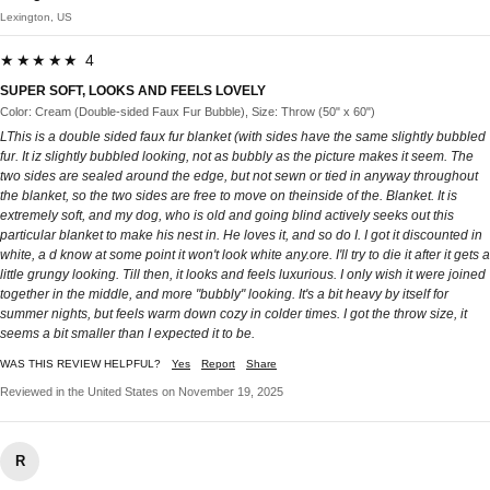
Lexington, US
★★★★★ 4
SUPER SOFT, LOOKS AND FEELS LOVELY
Color: Cream (Double-sided Faux Fur Bubble), Size: Throw (50" x 60")
LThis is a double sided faux fur blanket (with sides have the same slightly bubbled
fur. It iz slightly bubbled looking, not as bubbly as the picture makes it seem. The
two sides are sealed around the edge, but not sewn or tied in anyway throughout
the blanket, so the two sides are free to move on theinside of the. Blanket. It is
extremely soft, and my dog, who is old and going blind actively seeks out this
particular blanket to make his nest in. He loves it, and so do I. I got it discounted in
white, a d know at some point it won't look white any.ore. I'll try to die it after it gets a
little grungy looking. Till then, it looks and feels luxurious. I only wish it were joined
together in the middle, and more "bubbly" looking. It's a bit heavy by itself for
summer nights, but feels warm down cozy in colder times. I got the throw size, it
seems a bit smaller than I expected it to be.
WAS THIS REVIEW HELPFUL?
Yes
Report
Share
Reviewed in the United States on November 19, 2025
R