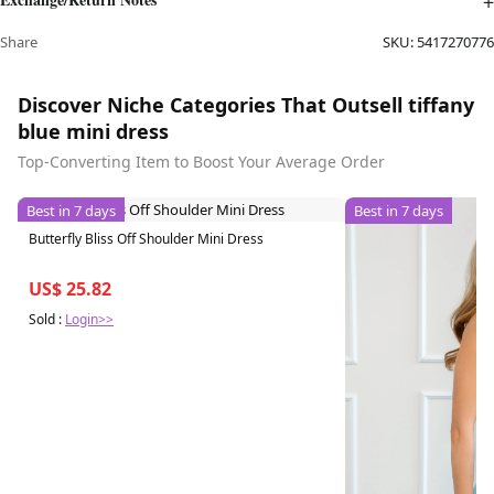
Share
SKU:
5417270776
Discover Niche Categories That Outsell tiffany
blue mini dress
Top-Converting Item to Boost Your Average Order
Best in 7 days
Best in 7 days
Butterfly Bliss Off Shoulder Mini Dress
US$ 25.82
Sold :
Login>>