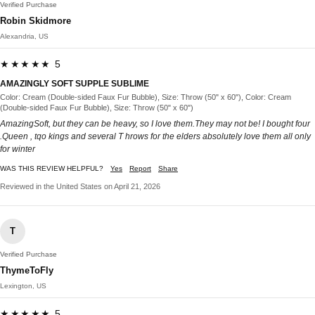
Verified Purchase
Robin Skidmore
Alexandria, US
★★★★★ 5
AMAZINGLY SOFT SUPPLE SUBLIME
Color: Cream (Double-sided Faux Fur Bubble), Size: Throw (50" x 60"), Color: Cream
(Double-sided Faux Fur Bubble), Size: Throw (50" x 60")
AmazingSoft, but they can be heavy, so I love them.They may not be! I bought four
.Queen , tqo kings and several T hrows for the elders absolutely love them all only
for winter
WAS THIS REVIEW HELPFUL?
Yes
Report
Share
Reviewed in the United States on April 21, 2026
T
Verified Purchase
ThymeToFly
Lexington, US
★★★★★ 5