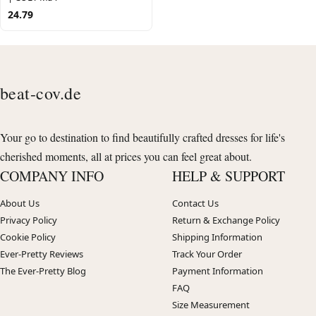
24.79
beat-cov.de
Your go to destination to find beautifully crafted dresses for life's
cherished moments, all at prices you can feel great about.
COMPANY INFO
HELP & SUPPORT
About Us
Contact Us
Privacy Policy
Return & Exchange Policy
Cookie Policy
Shipping Information
Ever-Pretty Reviews
Track Your Order
The Ever-Pretty Blog
Payment Information
FAQ
Size Measurement