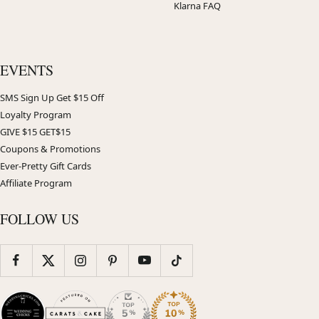
Klarna FAQ
EVENTS
SMS Sign Up Get $15 Off
Loyalty Program
GIVE $15 GET$15
Coupons & Promotions
Ever-Pretty Gift Cards
Affiliate Program
FOLLOW US