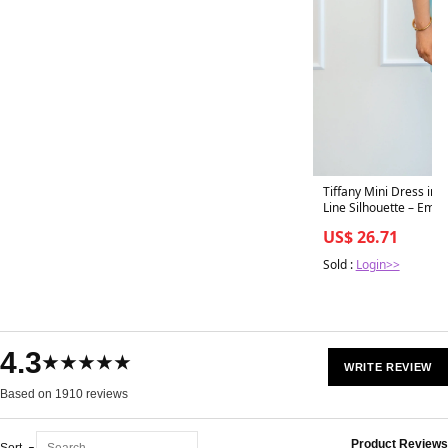
Tiffany Mini Dress in 
US$ 26.71
Sold :
Login>>
4.3
★★★★★
WRITE REVIEW
Based on 1910 reviews
Product Reviews