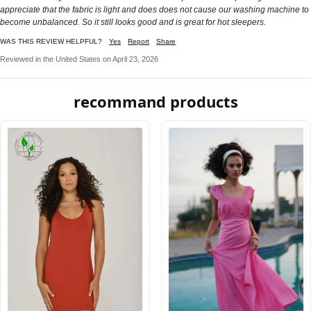
appreciate that the fabric is light and does does not cause our washing machine to
become unbalanced. So it still looks good and is great for hot sleepers.
WAS THIS REVIEW HELPFUL?
Yes
Report
Share
Reviewed in the United States on April 23, 2026
recommand products