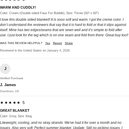
WARM AND CUDDLY!
Color: Cream (Double-sided Faux Fur Bubble), Size: Throw (50" x 60")
I love this double sided blanket!! It is sooo soft and warm. I got the creme color. I
don’t understand the reviewers that say that it is hard to fold or that it slips against
itself. Mine has two edges/seams that are sewn well and it’s simple to fold after
use. I just look for the tag which is on one seam and fold from there. Great buy too!!
WAS THIS REVIEW HELPFUL?
Yes
Report
Share
Reviewed in the United States on January 4, 2026
J
Verified Purchase
J. James
Grantham, US
★★★★★ 5
GREAT BLANKET
Color: Grey, Size: King
Liteweight, cooling, and no stray strands. We've had it for over a month and no
issues. Also very soft. Perfect summer blanket. Update: Still no picking issues. I