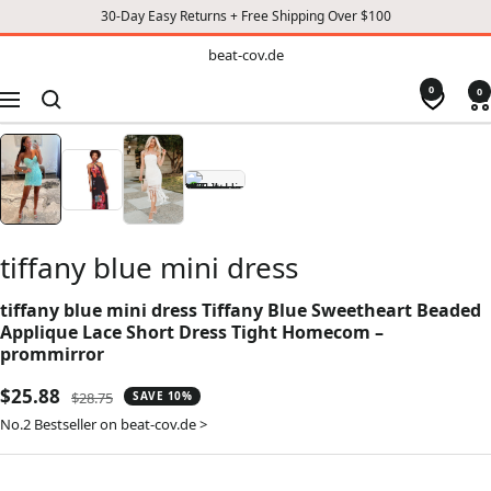
30-Day Easy Returns + Free Shipping Over $100
TO
beat-
beat-cov.de
cov.de
CONTENT
0
0
Navigation
tiffany blue mini dress
tiffany blue mini dress Tiffany Blue Sweetheart Beaded
Applique Lace Short Dress Tight Homecom –
prommirror
Sale
$25.88
Regular
$28.75
SAVE 10%
price
price
No.2 Bestseller on beat-cov.de >