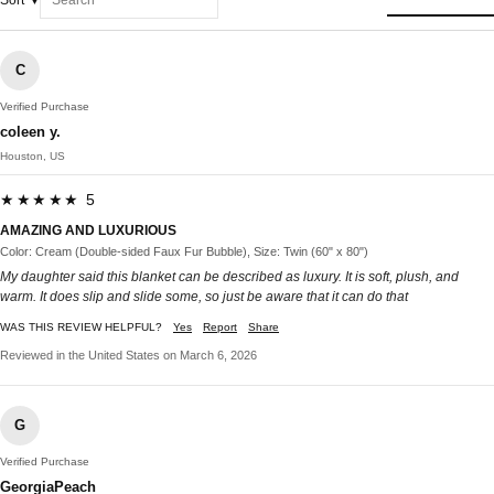
Sort
C
Verified Purchase
coleen y.
Houston, US
★★★★★ 5
AMAZING AND LUXURIOUS
Color: Cream (Double-sided Faux Fur Bubble), Size: Twin (60" x 80")
My daughter said this blanket can be described as luxury. It is soft, plush, and
warm. It does slip and slide some, so just be aware that it can do that
WAS THIS REVIEW HELPFUL?
Yes
Report
Share
Reviewed in the United States on March 6, 2026
G
Verified Purchase
GeorgiaPeach