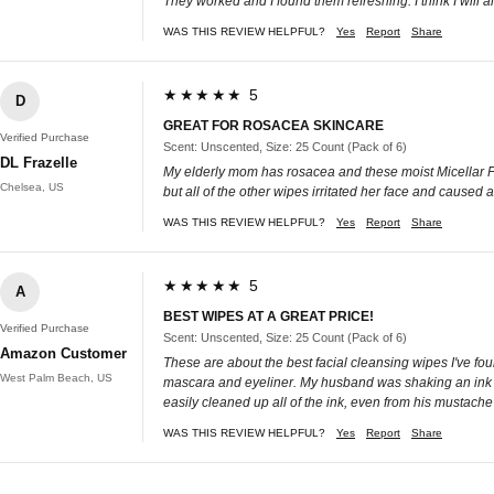
They worked and I found them refreshing. I think I will 
WAS THIS REVIEW HELPFUL?
Yes
Report
Share
★★★★★ 5
D
GREAT FOR ROSACEA SKINCARE
Verified Purchase
Scent: Unscented, Size: 25 Count (Pack of 6)
DL Frazelle
My elderly mom has rosacea and these moist Micellar Fac
Chelsea, US
but all of the other wipes irritated her face and caused
WAS THIS REVIEW HELPFUL?
Yes
Report
Share
★★★★★ 5
A
BEST WIPES AT A GREAT PRICE!
Verified Purchase
Scent: Unscented, Size: 25 Count (Pack of 6)
Amazon Customer
These are about the best facial cleansing wipes I've fou
West Palm Beach, US
mascara and eyeliner. My husband was shaking an ink car
easily cleaned up all of the ink, even from his mustache
WAS THIS REVIEW HELPFUL?
Yes
Report
Share