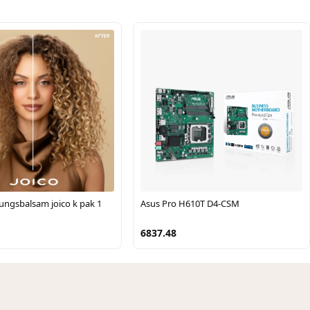
ungsbalsam joico k pak 1
Asus Pro H610T D4-CSM
6837.48