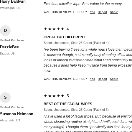
Harry Baldwin
Excellent micellar wipe. Best value for the money.
Waukegan, US
WAS THIS REVIEW HELPFUL?
Yes
Report
Share
★★★★★ 4
D
GREAT, BUT DIFFERENT.
Verified Purchase
Scent: Unscented, Size: 25 Count (Pack of 4)
DezzleBee
I've been buying these for a while now. I love them beca
Draper, US
is mascara though, so it's really only cleaning off oil a
looks or labels) is different than what I had previousl
because it does help keep my face from being excessive
now.
WAS THIS REVIEW HELPFUL?
Yes
Report
Share
★★★★★ 5
S
BEST OF THE FACIAL WIPES
Verified Purchase
Scent: Unscented, Size: 25 Count (Pack of 3)
Susanna Heimann
I have used a lot of facial wipes. But, because of enviro
Alexandria, US
whole cleansing routine at night and I will reach for a w
many things). I bought them specifically this time for 