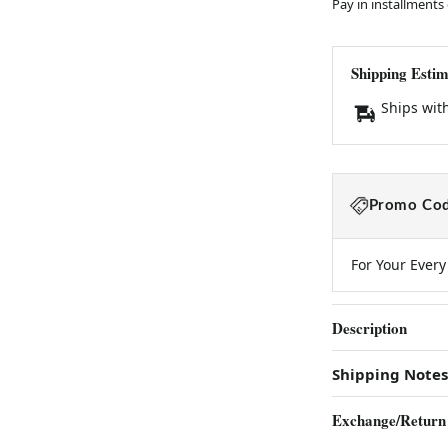
Pay in installments
Shipping Estim
Ships wit
Promo Cod
For Your Ever
Description
Shipping Notes
Exchange/Return