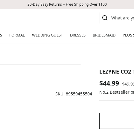
30-Day Easy Returns + Free Shipping Over $100
S
FORMAL
WEDDING GUEST
DRESSES
BRIDESMAID
PLUS 
LEZYNE CO2 
Sale
$44.99
Regul
$49.9
price
No.2 Bestseller o
price
SKU:
89559455504