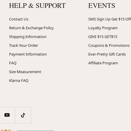
HELP & SUPPORT
EVENTS
Contact Us
SMS Sign Up Get $15 Off
Return & Exchange Policy
Loyalty Program
Shipping Information
GIVE $15 GET$15
Track Your Order
Coupons & Promotions
Payment Information
Ever-Pretty Gift Cards
FAQ
Affiliate Program
Size Measurement
Klarna FAQ