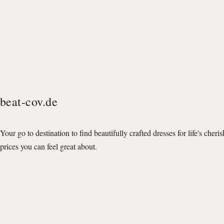
beat-cov.de
Your go to destination to find beautifully crafted dresses for life's cheri
prices you can feel great about.