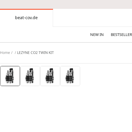
CONTENT
beat-cov.de
beat-
cov.de
NEW IN
BESTSELLER
Home
LEZYNE CO2 TWIN KIT