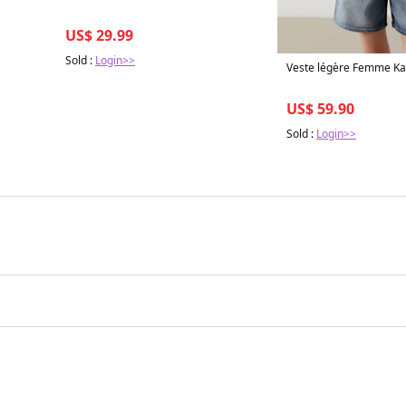
US$ 29.99
Sold :
Login>>
Veste légère Femme Kak
US$ 59.90
Sold :
Login>>