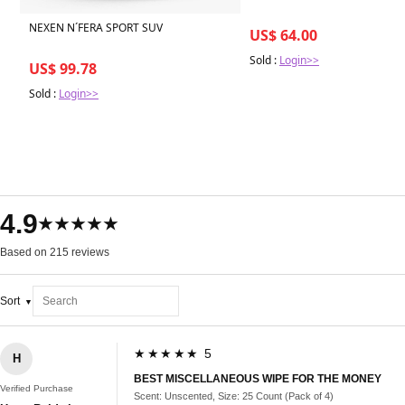
NEXEN N´FERA SPORT SUV
US$ 64.00
Sold :
Login>>
US$ 99.78
Sold :
Login>>
4.9
★★★★★
Based on 215 reviews
Sort
★★★★★ 5
H
BEST MISCELLANEOUS WIPE FOR THE MONEY
Verified Purchase
Scent: Unscented, Size: 25 Count (Pack of 4)