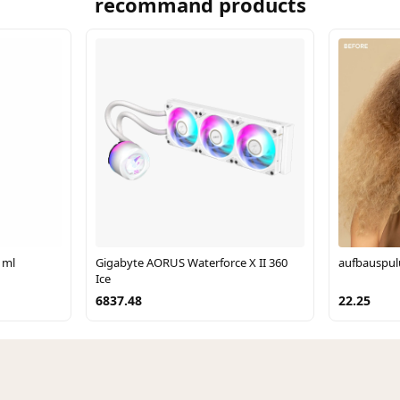
recommand products
 ml
Gigabyte AORUS Waterforce X II 360
aufbauspul
Ice
6837.48
22.25