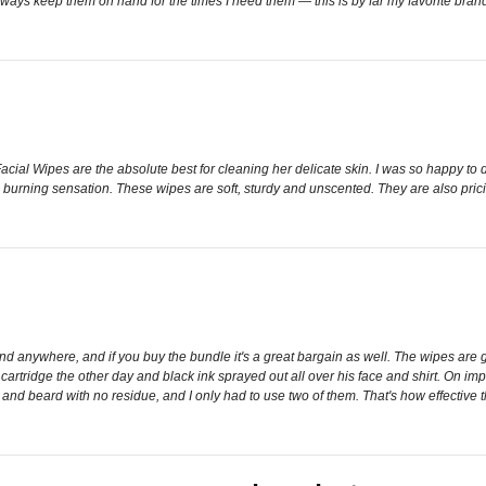
always keep them on hand for the times I need them — this is by far my favorite bran
ial Wipes are the absolute best for cleaning her delicate skin. I was so happy to 
 a burning sensation. These wipes are soft, sturdy and unscented. They are also prici
nd anywhere, and if you buy the bundle it's a great bargain as well. The wipes are g
tridge the other day and black ink sprayed out all over his face and shirt. On impul
 and beard with no residue, and I only had to use two of them. That's how effective 