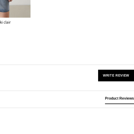
i clair
WRITE REVIEW
Product Reviews