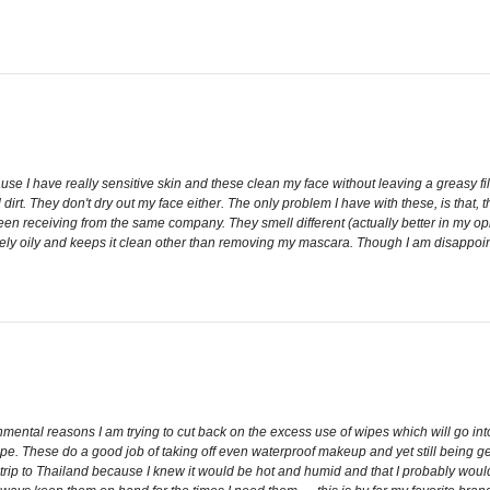
use I have really sensitive skin and these clean my face without leaving a greasy fil
nd dirt. They don't dry out my face either. The only problem I have with these, is that
y been receiving from the same company. They smell different (actually better in my 
ly oily and keeps it clean other than removing my mascara. Though I am disappoint
nmental reasons I am trying to cut back on the excess use of wipes which will go into 
ipe. These do a good job of taking off even waterproof makeup and yet still being gent
my trip to Thailand because I knew it would be hot and humid and that I probably wo