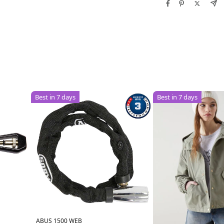
Best in 7 days
Best in 7 days
ABUS 1500 WEB