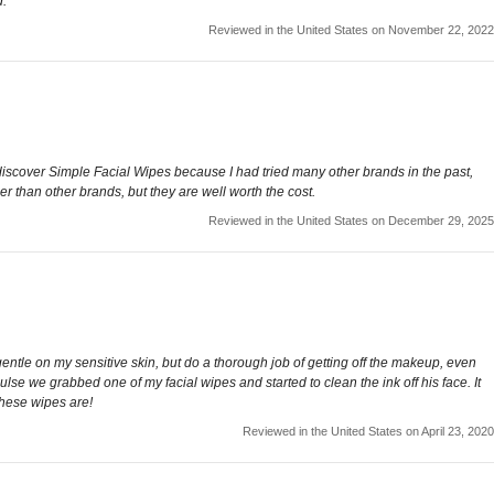
d.
Reviewed in the United States on November 22, 2022
discover Simple Facial Wipes because I had tried many other brands in the past,
er than other brands, but they are well worth the cost.
Reviewed in the United States on December 29, 2025
entle on my sensitive skin, but do a thorough job of getting off the makeup, even
se we grabbed one of my facial wipes and started to clean the ink off his face. It
these wipes are!
Reviewed in the United States on April 23, 2020