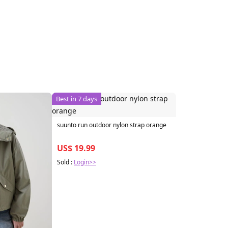
Best in 7 days
suunto run outdoor nylon strap orange
US$ 19.99
Sold :
Login>>