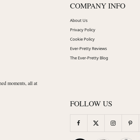
COMPANY INFO
About Us
Privacy Policy
Cookie Policy
Ever-Pretty Reviews
The Ever-Pretty Blog
shed moments, all at
FOLLOW US