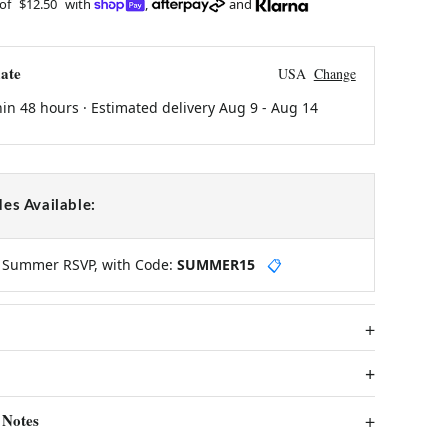
 of
$12.50
with
,
and
ate
USA
Change
hin 48 hours · Estimated delivery
Aug 9
-
Aug 14
es Available:
y Summer RSVP, with Code:
SUMMER15
📋
 Notes