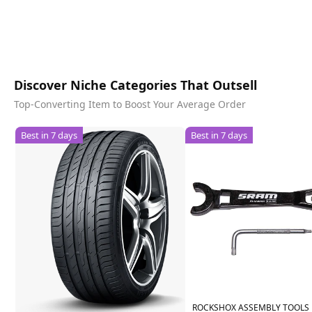
Discover Niche Categories That Outsell
Top-Converting Item to Boost Your Average Order
Best in 7 days
Best in 7 days
ROCKSHOX ASSEMBLY TOOLS