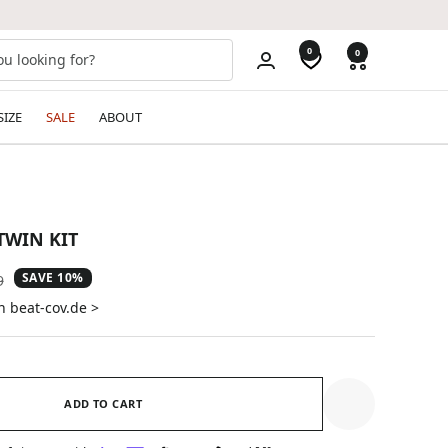
0
0
SIZE
SALE
ABOUT
TWIN KIT
SAVE 10%
ar
9
n beat-cov.de >
ADD TO CART