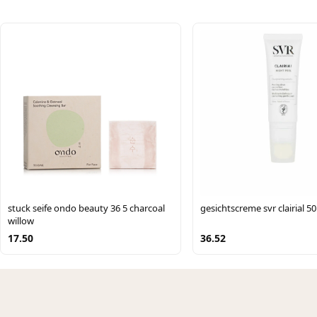
stuck seife ondo beauty 36 5 charcoal
gesichtscreme svr clairial 50
willow
17.50
36.52