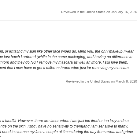
Reviewed in the United States on January 16, 2026
m, or irritating my skin like other face wipes do. Mind you, the only makeup I wear
, the last batch I ordered (while in the same packaging, and having no difference in
opinion) and they do NOT remove my mascara as well anymore. I still love them,
ed that I now have to get a different brand wipe just for removing my mascara
Reviewed in the United States on March 8, 2020
a landfill. However, there are times when I am just too tired or too lazy to do a
le on the skin. I find I have no sensitivity to them(and I am sensitive to many,
uld need to cleanse my face a couple of times during the day from sweat and grime.