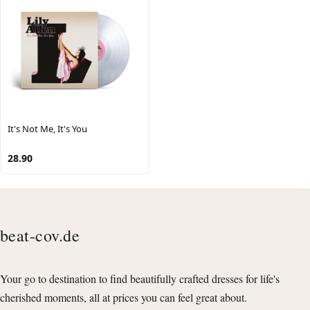
It's Not Me, It's You
28.90
beat-cov.de
Your go to destination to find beautifully crafted dresses for life's
cherished moments, all at prices you can feel great about.