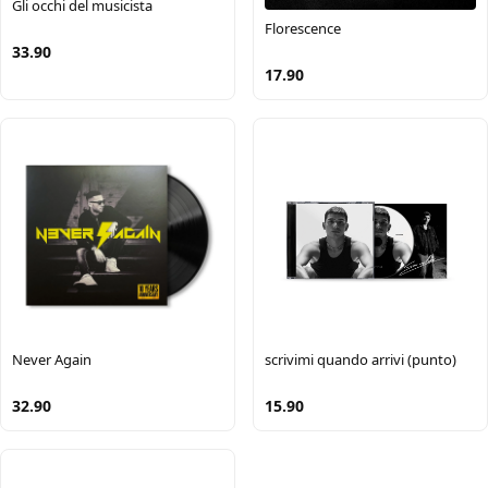
Gli occhi del musicista
Florescence
33.90
17.90
Never Again
scrivimi quando arrivi (punto)
32.90
15.90