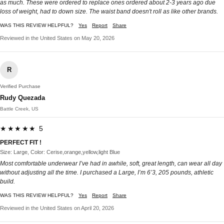
as much. These were ordered to replace ones ordered about 2-3 years ago due
loss of weight, had to down size. The waist band doesn't roll as like other brands.
WAS THIS REVIEW HELPFUL?
Yes
Report
Share
Reviewed in the United States on May 20, 2026
R
Verified Purchase
Rudy Quezada
Battle Creek, US
★★★★★ 5
PERFECT FIT !
Size: Large, Color: Cerise,orange,yellow,light Blue
Most comfortable underwear I’ve had in awhile, soft, great length, can wear all day
without adjusting all the time. I purchased a Large, I’m 6’3, 205 pounds, athletic
build.
WAS THIS REVIEW HELPFUL?
Yes
Report
Share
Reviewed in the United States on April 20, 2026