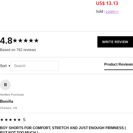
US$ 13.13
Sold :
Login>>
4.8
★★★★★
WRITE REVIEW
Based on 782 reviews
Product Reviews
Sort
B
Verified Purchase
Bonilla
Chelsea, US
★★★★★ 5
BOY SHORTS FOR COMFORT, STRETCH AND JUST ENOUGH FIRMNESS (
BUT NOT TOO MUCH.)