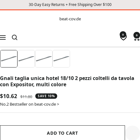
30-Day Easy Returns + Free Shipping Over $100
CONTENT
beat-
beat-cov.de
cov.de
0
0
Navigation
Gnali taglia unica hotel 18/10 2 pezzi coltelli da tavola
con Expositor, multi colore
Sale
$10.62
Regular
$11.80
SAVE 10%
price
price
No.2 Bestseller on beat-cov.de >
ADD TO CART