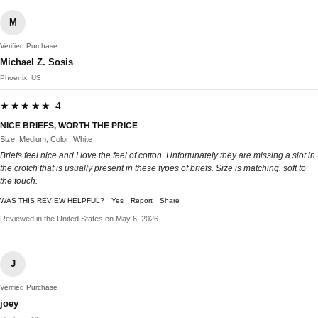
M
Verified Purchase
Michael Z. Sosis
Phoenix, US
★★★★★ 4
NICE BRIEFS, WORTH THE PRICE
Size: Medium, Color: White
Briefs feel nice and I love the feel of cotton. Unfortunately they are missing a slot in
the crotch that is usually present in these types of briefs. Size is matching, soft to
the touch.
WAS THIS REVIEW HELPFUL?
Yes
Report
Share
Reviewed in the United States on May 6, 2026
J
Verified Purchase
joey