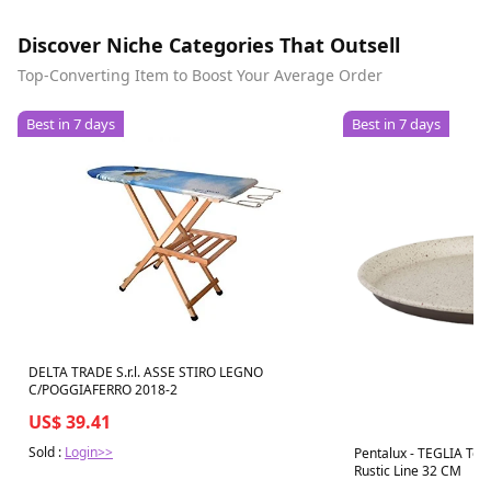
Discover Niche Categories That Outsell
Top-Converting Item to Boost Your Average Order
Best in 7 days
Best in 7 days
DELTA TRADE S.r.l. ASSE STIRO LEGNO
C/POGGIAFERRO 2018-2
US$ 39.41
Sold :
Login>>
Pentalux - TEGLIA Ton
Rustic Line 32 CM