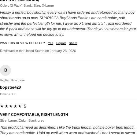
Color: (3 Pack) Black, Size: X-Large
Finally a perfect boy short in every way! I have ordered and returned so many boy
short brands up to now. SHARICCA BoyShorts Panties are comfortable, soft,
stretchy and the perfect length for me. I wear an XL and am 5’5”. I just reordered
the 6 pack and these will be my go to for underwear! Thank you customers for your
reviews which helped me decide to try.
WAS THIS REVIEW HELPFUL?
Yes
Report
Share
Reviewed in the United States on January 23, 2026
B
Verified Purchase
bopster429
Omaha, US
★★★★★ 5
VERY COMFORTABLE, RIGHT LENGTH
Size: Large, Color: Black,grey
This product arrived as described. I like the trunk length, not the boxer brief length.
They are comfortable. Hold up well when worn and washed. I don't seem to sweat