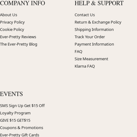
COMPANY INFO
HELP & SUPPORT
About Us
Contact Us
Privacy Policy
Return & Exchange Policy
Cookie Policy
Shipping Information
Ever-Pretty Reviews
Track Your Order
The Ever-Pretty Blog
Payment Information
FAQ
Size Measurement
Klarna FAQ
EVENTS
SMS Sign Up Get $15 Off
Loyalty Program
GIVE $15 GET$15
Coupons & Promotions
Ever-Pretty Gift Cards