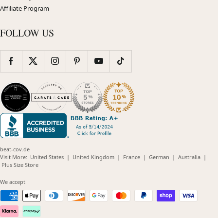
Affiliate Program
FOLLOW US
beat-cov.de
(opens
(opens
(opens
(opens
(opens
Visit More:
United States
|
United Kingdom
|
France
|
German
|
Australia
|
(opens
in
in
in
in
in
Plus Size Store
in
new
new
new
new
new
new
window)
window)
window)
window)
windo
We accept
window)