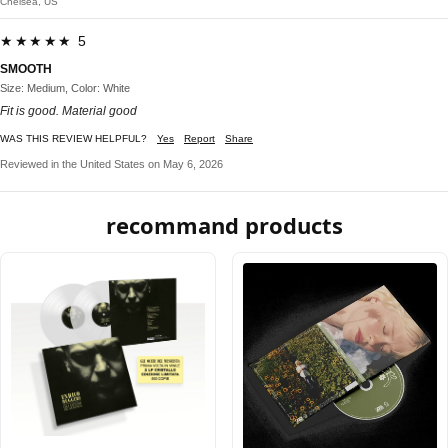
Chelsea, US
★★★★★ 5
SMOOTH
Size: Medium, Color: White
Fit is good. Material good
WAS THIS REVIEW HELPFUL?
Yes
Report
Share
Reviewed in the United States on May 6, 2026
recommand products