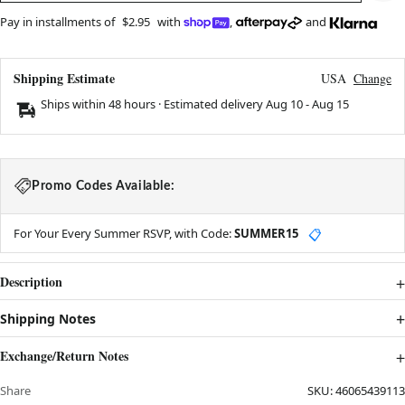
Pay in installments of
$2.95
with
,
and
Shipping Estimate
USA
Change
Ships within 48 hours · Estimated delivery
Aug 10
-
Aug 15
Promo Codes Available:
For Your Every Summer RSVP, with Code:
SUMMER15
📋
Description
Shipping Notes
Exchange/Return Notes
Share
SKU:
46065439113