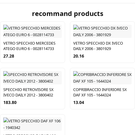
recommand products
VETRO SPECCHIO MERCEDES
VETRO SPECCHIO DX IVECO
ATEGO EURO 6 - 0028114733
DAILY 2006 - 3801929
27.28
20.16
SPECCHIO RETROVISORE SX
COPRIBRACCIO INFERIORE SX
IVECO DAILY 2012 - 3800402
DAF XF 105 - 1644324
183.80
13.04