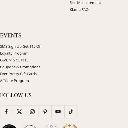
Size Measurement
Klarna FAQ
EVENTS
SMS Sign Up Get $15 Off
Loyalty Program
GIVE $15 GET$15
Coupons & Promotions
Ever-Pretty Gift Cards
Affiliate Program
FOLLOW US