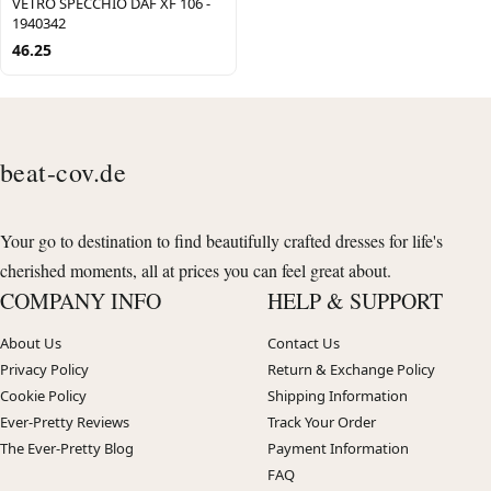
VETRO SPECCHIO DAF XF 106 -
1940342
46.25
beat-cov.de
Your go to destination to find beautifully crafted dresses for life's
cherished moments, all at prices you can feel great about.
COMPANY INFO
HELP & SUPPORT
About Us
Contact Us
Privacy Policy
Return & Exchange Policy
Cookie Policy
Shipping Information
Ever-Pretty Reviews
Track Your Order
The Ever-Pretty Blog
Payment Information
FAQ