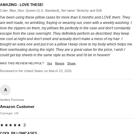
AMAZING - LOVE THESE!
Color: Blue, Size: Queen (U.S. Standard), Set name: Stretchy and Soft
I've been using these pillow cases for more than 6 months and LOVE them. They
are well made, no wrinkling, fraying or wearing out, even with a weekly washing. I
love the zippers on them, my pillows fits perfectly in the case and don't constantly
escape from the case overnight. They definitely perform as described: they keep
me cool at night and don't smell and actually don't make a mess of my hair. I
bought an extra one and put it on a pillow I keep close to my body which helps me
from overheating during the night. They are a great value for the price, I wish I
could get top sheets in the same style as these and I'd be in heaven!
WAS THIS REVIEW HELPFUL?
Yes
Report
Share
Reviewed in the United States on March 23, 2026
A
Verified Purchase
Amazon Customer
Carnegie, US
★★★★★ 3
COOL PILLOWCASES