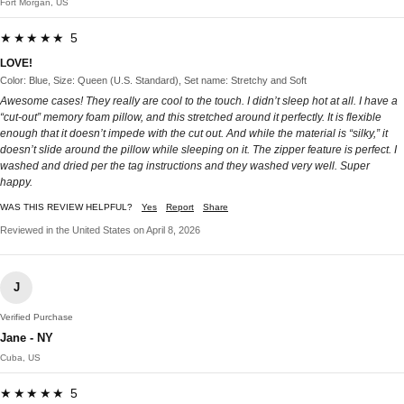
Fort Morgan, US
★★★★★ 5
LOVE!
Color: Blue, Size: Queen (U.S. Standard), Set name: Stretchy and Soft
Awesome cases! They really are cool to the touch. I didn’t sleep hot at all. I have a
“cut-out” memory foam pillow, and this stretched around it perfectly. It is flexible
enough that it doesn’t impede with the cut out. And while the material is “silky,” it
doesn’t slide around the pillow while sleeping on it. The zipper feature is perfect. I
washed and dried per the tag instructions and they washed very well. Super
happy.
WAS THIS REVIEW HELPFUL?
Yes
Report
Share
Reviewed in the United States on April 8, 2026
J
Verified Purchase
Jane - NY
Cuba, US
★★★★★ 5