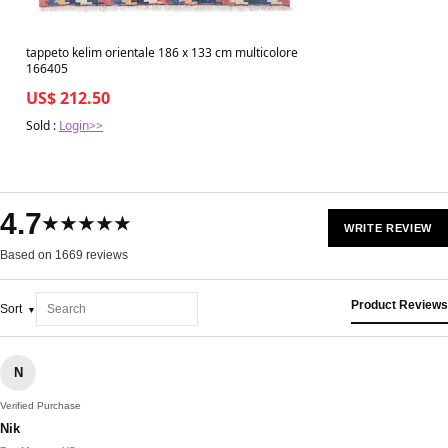
tappeto kelim orientale 186 x 133 cm multicolore
166405
US$ 212.50
Sold :
Login>>
4.7
★★★★★
WRITE REVIEW
Based on 1669 reviews
Product Reviews
Sort
N
Verified Purchase
Nik