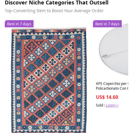
Discover Niche Categories That Outsell
Top-Converting Item to Boost Your Average Order
Best in 7 days
Best in 7 days
APS Coperchio per Insa
Policarbonato Con Cer
US$ 14.60
Sold :
Login>>