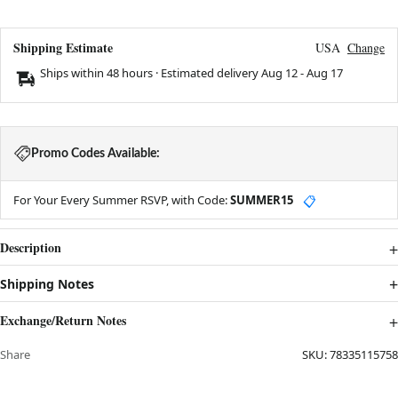
Shipping Estimate
USA
Change
Ships within 48 hours · Estimated delivery
Aug 12
-
Aug 17
Promo Codes Available:
For Your Every Summer RSVP, with Code:
SUMMER15
📋
Description
Shipping Notes
Exchange/Return Notes
Share
SKU:
78335115758