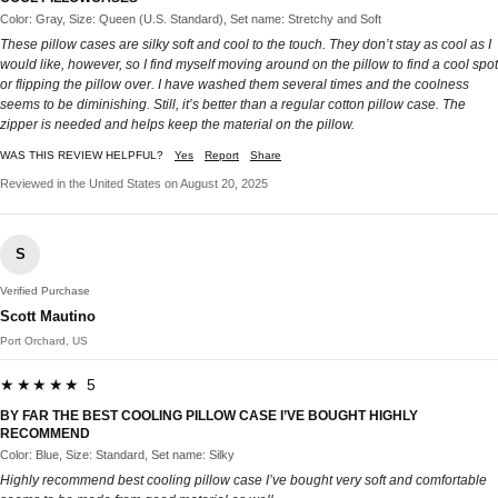
Color: Gray, Size: Queen (U.S. Standard), Set name: Stretchy and Soft
These pillow cases are silky soft and cool to the touch. They don’t stay as cool as I
would like, however, so I find myself moving around on the pillow to find a cool spot
or flipping the pillow over. I have washed them several times and the coolness
seems to be diminishing. Still, it’s better than a regular cotton pillow case. The
zipper is needed and helps keep the material on the pillow.
WAS THIS REVIEW HELPFUL?
Yes
Report
Share
Reviewed in the United States on August 20, 2025
S
Verified Purchase
Scott Mautino
Port Orchard, US
★★★★★ 5
BY FAR THE BEST COOLING PILLOW CASE I’VE BOUGHT HIGHLY
RECOMMEND
Color: Blue, Size: Standard, Set name: Silky
Highly recommend best cooling pillow case I’ve bought very soft and comfortable