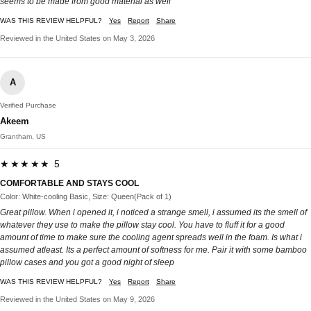
seems to be made from good material as well
WAS THIS REVIEW HELPFUL?
Yes
Report
Share
Reviewed in the United States on May 3, 2026
A
Verified Purchase
Akeem
Grantham, US
★★★★★ 5
COMFORTABLE AND STAYS COOL
Color: White-cooling Basic, Size: Queen(Pack of 1)
Great pillow. When i opened it, i noticed a strange smell, i assumed its the smell of
whatever they use to make the pillow stay cool. You have to fluff it for a good
amount of time to make sure the cooling agent spreads well in the foam. Is what i
assumed atleast. Its a perfect amount of softness for me. Pair it with some bamboo
pillow cases and you got a good night of sleep
WAS THIS REVIEW HELPFUL?
Yes
Report
Share
Reviewed in the United States on May 9, 2026