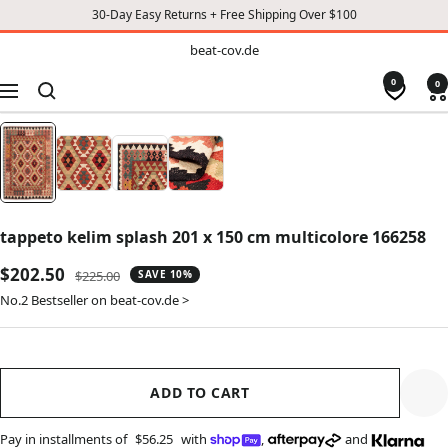
30-Day Easy Returns + Free Shipping Over $100
TO
beat-
beat-cov.de
cov.de
CONTENT
0
0
Navigation
tappeto kelim splash 201 x 150 cm multicolore 166258
Sale
$202.50
Regular
$225.00
SAVE 10%
price
price
No.2 Bestseller on beat-cov.de >
ADD TO CART
Pay in installments of
$56.25
with
,
and