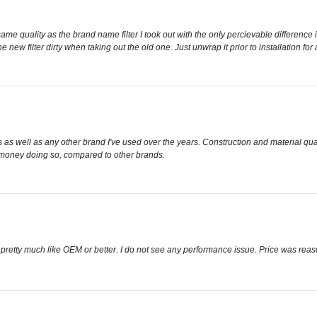
e same quality as the brand name filter I took out with the only percievable difference
he new filter dirty when taking out the old one. Just unwrap it prior to installation for
as well as any other brand I've used over the years. Construction and material qual
 money doing so, compared to other brands.
ooks pretty much like OEM or better. I do not see any performance issue. Price was rea