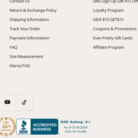
Contact Us
SMS Sign Up Get $15 Off
Return & Exchange Policy
Loyalty Program
Shipping Information
GIVE $15 GET$15
Track Your Order
Coupons & Promotions
Payment Information
Ever-Pretty Gift Cards
FAQ
Affiliate Program
Size Measurement
Klarna FAQ