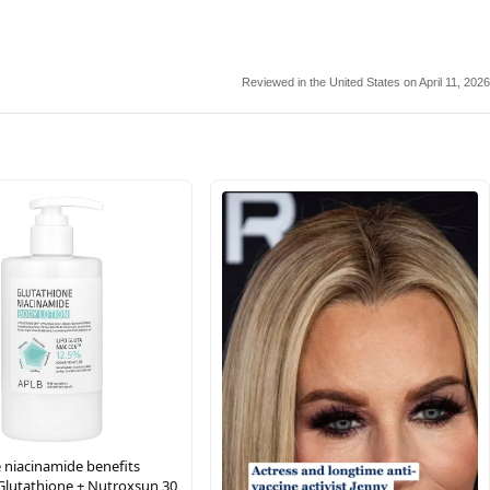
Reviewed in the United States on April 11, 2026
 niacinamide benefits
Glutathione + Nutroxsun 30