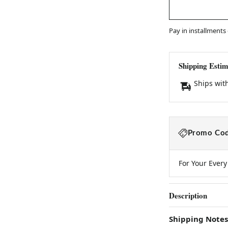
Pay in installments
Shipping Estim
Ships wit
Promo Cod
For Your Ever
Description
Shipping Notes