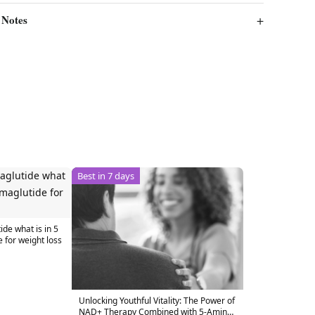
 Notes
Best in 7 days
de what is in 5
for weight loss
Unlocking Youthful Vitality: The Power of
NAD+ Therapy Combined with 5-Amino