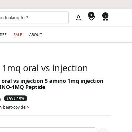
0
0
SIZE
SALE
ABOUT
1mq oral vs injection
oral vs injection 5 amino 1mq injection
INO-1MQ Peptide
SAVE 10%
ar
0
n beat-cov.de >