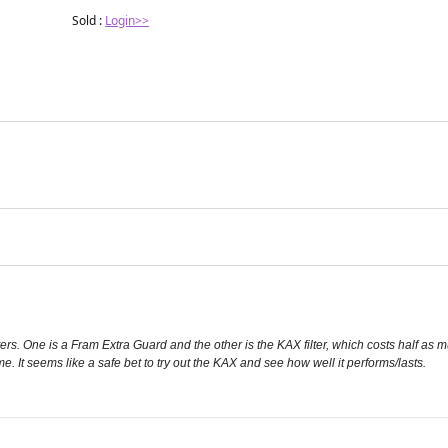
injection under local anesthesia in
Sold :
Login>>
managing erosive
ilters. One is a Fram Extra Guard and the other is the KAX filter, which costs half as
ame. It seems like a safe bet to try out the KAX and see how well it performs/lasts.