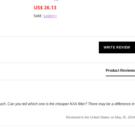
-1MQ for Anti-Aging — HyperCharge
US$ 26.13
Health
Sold :
Login>>
WRITE REVIEW
Product Reviews
 much. Can you tell which one is the cheaper KAX filter? There may be a difference in
Reviewed in the United States on May 25, 2024