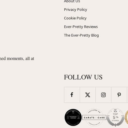
About Us
Privacy Policy
Cookie Policy
Ever-Pretty Reviews
The Ever-Pretty Blog
shed moments, all at
FOLLOW US