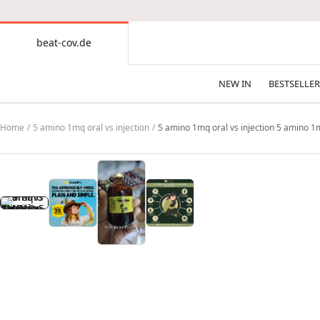
CONTENT
beat-cov.de
beat-
cov.de
NEW IN
BESTSELLER
Home
5 amino 1mq oral vs injection
5 amino 1mq oral vs injection 5 amino 