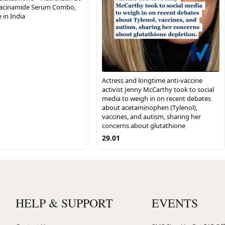
Niacinamide Serum Combo,
 in India
Actress and longtime anti-vaccine
activist Jenny McCarthy took to social
media to weigh in on recent debates
about acetaminophen (Tylenol),
vaccines, and autism, sharing her
concerns about glutathione
29.01
HELP & SUPPORT
EVENTS