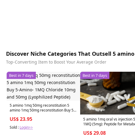
Discover Niche Categories That Outsell 5 amino 
Top-Converting Item to Boost Your Average Order
Best in 7 days
Best in 7 days
5 amino 1mq 50mg reconstitution 5
amino 1mq 50mg reconstitution Buy 5-
Amino- 1MQ Chloride 10mg and 50mg
US$ 23.95
5 amino 1mq oral vs injection 
(Lyophilized Peptide)
1MQ (5mg): Peptide for Metab
Sold :
Login>>
US$ 29.08