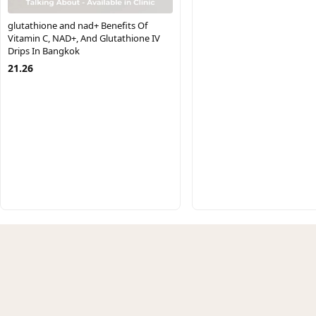
glutathione and nad+ Benefits Of
Vitamin C, NAD+, And Glutathione IV
Drips In Bangkok
21.26