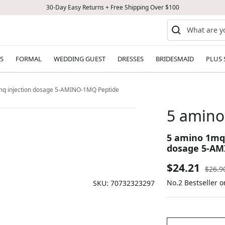
30-Day Easy Returns + Free Shipping Over $100
S
FORMAL
WEDDING GUEST
DRESSES
BRIDESMAID
PLUS 
1mq injection dosage 5-AMINO-1MQ Peptide
5 amino 
5 amino 1mq 
dosage 5-AM
Sale
$24.21
Regul
$26.9
price
No.2 Bestseller o
price
SKU:
70732323297