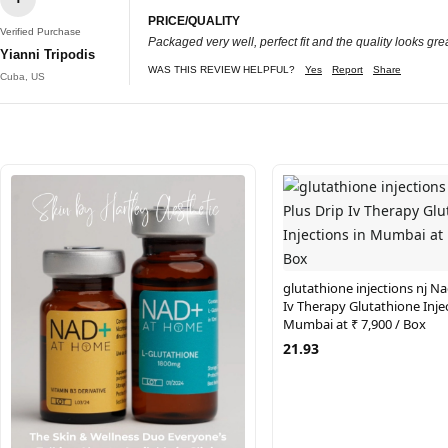
PRICE/QUALITY
Verified Purchase
Packaged very well, perfect fit and the quality looks grea
Yianni Tripodis
WAS THIS REVIEW HELPFUL?
Yes
Report
Share
Cuba, US
glutathione injections nj Na
Iv Therapy Glutathione Injec
Mumbai at ₹ 7,900 / Box
21.93