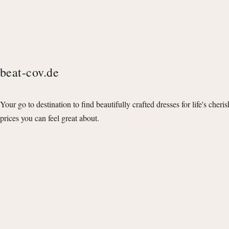
beat-cov.de
Your go to destination to find beautifully crafted dresses for life's cheri
prices you can feel great about.