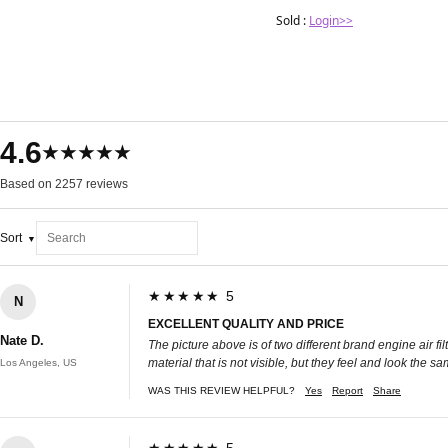
Sold :
Login>>
4.6
★★★★★
Based on 2257 reviews
Sort
★★★★★ 5
N
EXCELLENT QUALITY AND PRICE
Nate D.
The picture above is of two different brand engine air f
material that is not visible, but they feel and look the s
Los Angeles, US
WAS THIS REVIEW HELPFUL?
Yes
Report
Share