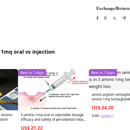
Exchange/Return
1mq oral vs injection
Best in 7 days
Best in 7 days
amino asylum semagluti
amino 1mq Semaglutide 
US$ 24.20
5-amino-1mq oral vs injectable dosage
5-Amino-
Sold :
Login>>
Efficacy and safety of periodontal initial
olism
therapy combined with intralesional
US$ 21.22
betamethasone sodium phosphate