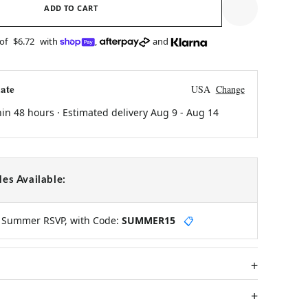
ADD TO CART
 of
$6.72
with
,
and
ate
USA
Change
hin 48 hours · Estimated delivery
Aug 9
-
Aug 14
es Available:
y Summer RSVP, with Code:
SUMMER15
📋