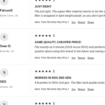
★★★★★ 5
F
JUST RIGHT
Falcore5
Fits just right. The paper filter material seems to be th
filter is wrapped in light weight plastic so you don't get t
Battle Creek, US
WAS THIS REVIEW HELPFUL?
Yes
Report
Share
★★★★★ 5
S
SAME QUALITY, CHEAPER PRICE!
Sean D.
Fits exactly as it should (2018 Acura RDX) and performs 
qualms about using this brand in the future and saving
Belleville, US
WAS THIS REVIEW HELPFUL?
Yes
Report
Share
★★★★★ 5
S
WORKED IN RDX 2ND GEN
SKS
It fit perfect in RDX 2nd gen. The filter built quality l
Omaha, US
WAS THIS REVIEW HELPFUL?
Yes
Report
Share
★★★★★ 5
Y