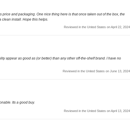
 is price and packaging. One nice thing here is that once taken out of the box, the
 a clean install. Hope this helps.
Reviewed in the United States on April 22, 2024
ity appear as good as (or better) than any other off-the-shelf brand. I have no
Reviewed in the United States on June 13, 2024
sonable. Its a good buy.
Reviewed in the United States on April 13, 2024