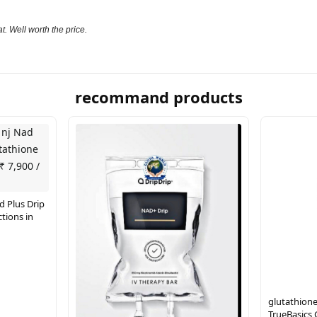
t. Well worth the price.
recommand products
d Plus Drip
tions in
glutathione
TrueBasics 