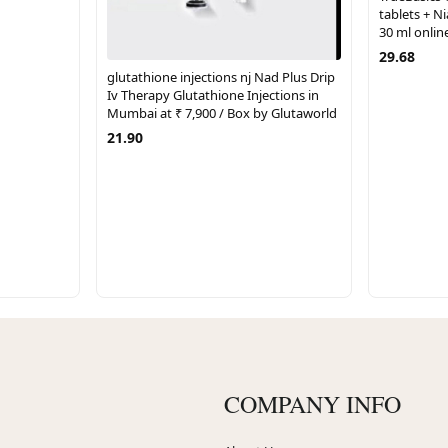
tablets + 
30 ml online
29.68
glutathione injections nj Nad Plus Drip
Iv Therapy Glutathione Injections in
Mumbai at ₹ 7,900 / Box by Glutaworld
21.90
COMPANY INFO