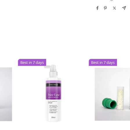
Best in 7 days
Best in 7 days