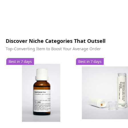
Discover Niche Categories That Outsell
Top-Converting Item to Boost Your Average Order
Best in 7 days
Best in 7 days