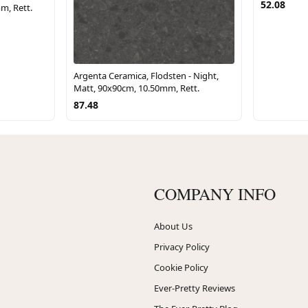
52.08
m, Rett.
Argenta Ceramica, Flodsten - Night,
Matt, 90x90cm, 10.50mm, Rett.
87.48
COMPANY INFO
About Us
Privacy Policy
Cookie Policy
Ever-Pretty Reviews