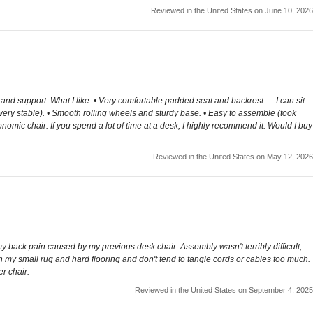
Reviewed in the United States on June 10, 2026
t and support. What I like: • Very comfortable padded seat and backrest — I can sit
 very stable). • Smooth rolling wheels and sturdy base. • Easy to assemble (took
nomic chair. If you spend a lot of time at a desk, I highly recommend it. Would I buy
Reviewed in the United States on May 12, 2026
 my back pain caused by my previous desk chair. Assembly wasn't terribly difficult,
n my small rug and hard flooring and don't tend to tangle cords or cables too much.
r chair.
Reviewed in the United States on September 4, 2025