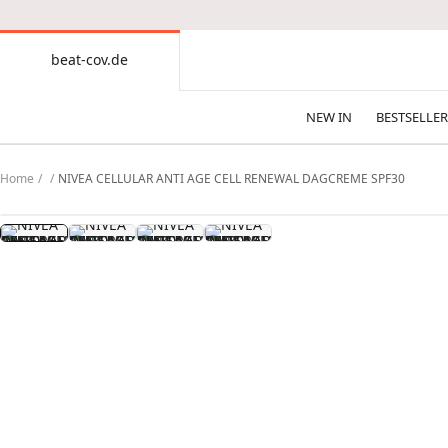
CONTENT
beat-cov.de
beat-
cov.de
NEW IN
BESTSELLER
Home
NIVEA CELLULAR ANTI AGE CELL RENEWAL DAGCREME SPF30