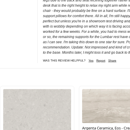
legs due to the back and seat reclining together rather t
desk that is the right height to relax my right arm whil
chair - they would probably be fine on a hard surface. I
support pillows for comfort there. All in all, I'm still
perfect but unless you're in a showroom test driving and w
with is wobbly depending on which way it is facing accord
worked for a few weeks. For a while, you had to mess wit
or so, the remaining supports for the Lumbar rest have dug
as I can see. I'm taking this down to one star for sure.
recommendation. Update: Not impressed and kind of crap
to the base. Months later, I might toss it and go back to 
WAS THIS REVIEW HELPFUL?
Yes
Report
Share
Argenta Ceramica, Eos - Cr