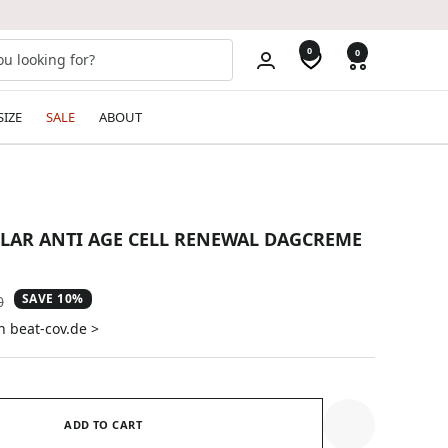
0
0
SIZE
SALE
ABOUT
ULAR ANTI AGE CELL RENEWAL DAGCREME
SAVE 10%
ar
0
n beat-cov.de >
ADD TO CART