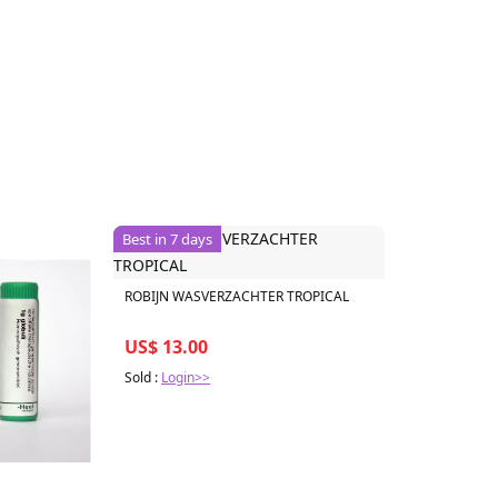
Best in 7 days
ROBIJN WASVERZACHTER TROPICAL
US$ 13.00
Sold :
Login>>