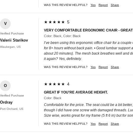
WAS THIS REVIEW HELPFUL?
Yes
Report
Share
★★★★★ 5
V
VERY COMFORTABLE ERGONOMIC CHAIR - GREAT
Verified Purchase
Color: Black, Color: Black
Valerii Starikov
I’ve been using this ergonomic office chair for a couple
Waukegan, US
for 8+ hours without back pain. • Good lumbar support an
about 20 minutes). The mesh back breathes well and doesn
it again? Yes, definitely.
WAS THIS REVIEW HELPFUL?
Yes
Report
Share
★★★★★ 4
O
GREAT IF YOU'RE AVERAGE HEIGHT.
Verified Purchase
Color: Black
Ordray
Comfortable for the price. The seat could be a bit better
Port Orchard, US
though I did have one screw with damaged threads. Lucki
Size wise, works great for my frame (5 ft 6 in) but for 
WAS THIS REVIEW HELPFUL?
Yes
Report
Share