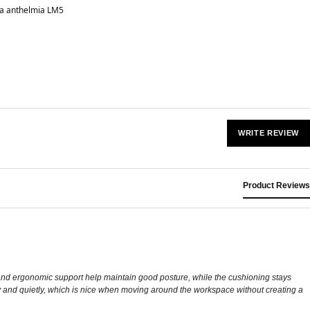
a anthelmia LM5
WRITE REVIEW
Product Reviews
n and ergonomic support help maintain good posture, while the cushioning stays
thly and quietly, which is nice when moving around the workspace without creating a