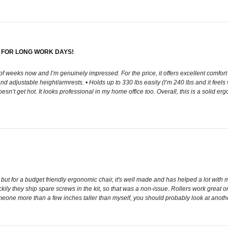
 FOR LONG WORK DAYS!
 of weeks now and I’m genuinely impressed. For the price, it offers excellent comfor
d adjustable height/armrests. • Holds up to 330 lbs easily (I’m 240 lbs and it feels
’t get hot. It looks professional in my home office too. Overall, this is a solid ergo
, but for a budget friendly ergonomic chair, it's well made and has helped a lot with
ly they ship spare screws in the kit, so that was a non-issue. Rollers work great o
someone more than a few inches taller than myself, you should probably look at anothe