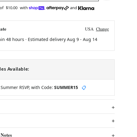
 of
$10.00
with
,
and
ate
USA
Change
hin 48 hours · Estimated delivery
Aug 9
-
Aug 14
es Available:
y Summer RSVP, with Code:
SUMMER15
📋
 Notes