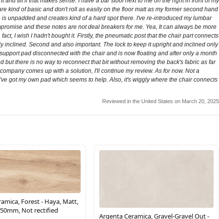
and tilt if that makes sense. I have a bar stool next to me on the right in front of my
re kind of basic and don't roll as easily on the floor matt as my former second hand
ce is unpadded and creates kind of a hard spot there. I've re-introduced my lumbar
 compromise and these notes are not deal breakers for me. Yea, It can always be more
ct, I wish I hadn't bought it. Firstly, the pneumatic post that the chair part connects
ly inclined. Second and also important. The lock to keep it upright and inclined only
r support pad disconnected with the chair and is now floating and after only a month
ed but there is no way to reconnect that bit without removing the back's fabric as far
e company comes up with a solution, I'll continue my review. As for now. Not a
ve got my own pad which seems to help. Also, it's wiggly where the chair connects
Reviewed in the United States on March 20, 2025
amica, Forest - Haya, Matt,
50mm, Not rectified
Argenta Ceramica, Gravel-Gravel Out -