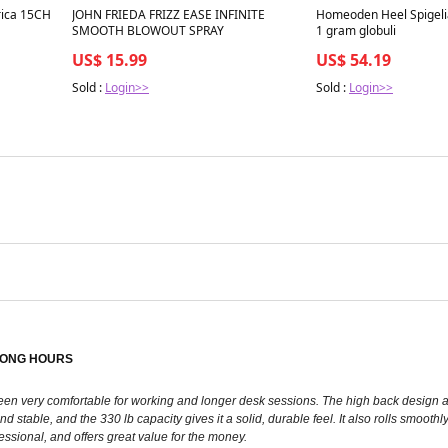
rica 15CH
JOHN FRIEDA FRIZZ EASE INFINITE
Homeoden Heel Spigeli
SMOOTH BLOWOUT SPRAY
1 gram globuli
US$ 15.99
US$ 54.19
Sold :
Login>>
Sold :
Login>>
LONG HOURS
’s been very comfortable for working and longer desk sessions. The high back desig
nd stable, and the 330 lb capacity gives it a solid, durable feel. It also rolls smoo
fessional, and offers great value for the money.