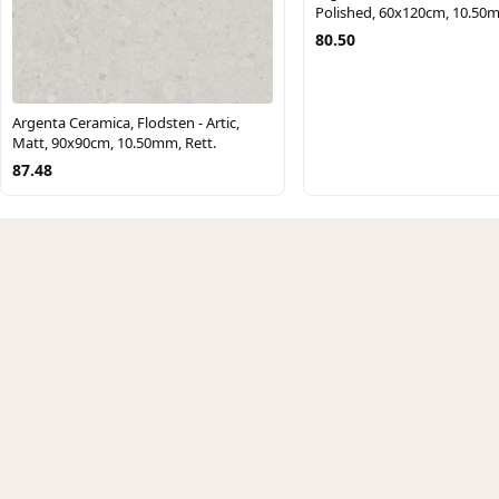
Polished, 60x120cm, 10.50m
80.50
Argenta Ceramica, Flodsten - Artic,
Matt, 90x90cm, 10.50mm, Rett.
87.48