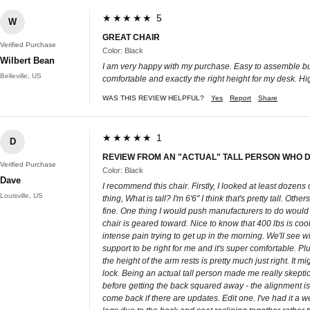
★★★★★ 5
W
GREAT CHAIR
Verified Purchase
Color: Black
Wilbert Bean
I am very happy with my purchase. Easy to assemble but be
Belleville, US
comfortable and exactly the right height for my desk. H
WAS THIS REVIEW HELPFUL?
Yes
Report
Share
★★★★★ 1
D
REVIEW FROM AN "ACTUAL" TALL PERSON WHO D
Verified Purchase
Color: Black
Dave
I recommend this chair. Firstly, I looked at least dozens
Louisville, US
thing, What is tall? I'm 6'6" I think that's pretty tall. Ot
fine. One thing I would push manufacturers to do woul
chair is geared toward. Nice to know that 400 lbs is coo
intense pain trying to get up in the morning. We'll see
support to be right for me and it's super comfortable. Pl
the height of the arm rests is pretty much just right. It 
lock. Being an actual tall person made me really skeptica
before getting the back squared away - the alignment is eas
come back if there are updates. Edit one. I've had it a w