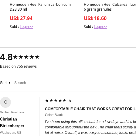
Homeoden Heel Kalium carbonicum
Homeoden Heel Calcarea fluo
D28 30 ml
6 gram granules
US$ 27.94
US$ 18.60
Sold :
Login>>
Sold :
Login>>
4.8
★★★★★
Based on 755 reviews
Sort
★★★★★ 5
C
COMFORTABLE CHAIR THAT WORKS GREAT FOR 
Verified Purchase
Color: Black
Christian
I’ve been using this office chair for a few days and it
Birkenberger
comfortable throughout the day. The chair feels sturdy a
lot of noise. Overall, it was easy to assemble, looks pro
Waukegan, US