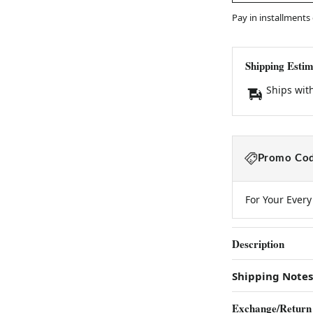
Pay in installments
Shipping Estim
Ships wit
Promo Cod
For Your Ever
Description
Shipping Notes
Exchange/Return