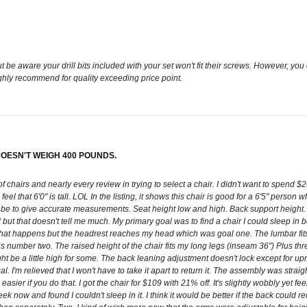
 aware your drill bits included with your set won't fit their screws. However, you ca
ighly recommend for quality exceeding price point.
OESN'T WEIGH 400 POUNDS.
 of chairs and nearly every review in trying to select a chair. I didn't want to spend 
hers feel that 6'0" is tall. LOL In the listing, it shows this chair is good for a 6'5" per
d be to give accurate measurements. Seat height low and high. Back support height
l but that doesn't tell me much. My primary goal was to find a chair I could sleep in 
 what happens but the headrest reaches my head which was goal one. The lumbar fits 
us number two. The raised height of the chair fits my long legs (inseam 36") Plus thr
might be a little high for some. The back leaning adjustment doesn't lock except for up
l. I'm relieved that I won't have to take it apart to return it. The assembly was stra
ier if you do that. I got the chair for $109 with 21% off. It's slightly wobbly yet feel
eek now and found I couldn't sleep in it. I think it would be better if the back could 