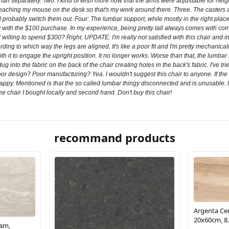
han separately. Two. I kind of wish more now that the arms were adjustable for height 
e reaching my mouse on the desk so that's my work around there. Three. The casters a
'll probably switch them out. Four: The lumbar support, while mostly in the right pla
 happy with the $100 purchase. In my experience, being pretty tall always comes with
illing to spend $300? Right. UPDATE: I'm really not satisfied with this chair and in fa
ing to which way the legs are aligned. It's like a poor fit and I'm pretty mechanical
h it to engage the upright position. It no longer works. Worse than that, the lumba
 into the fabric on the back of the chair creating holes in the back's fabric. I've tri
 Poor design? Poor manufacturing? Yea. I wouldn't suggest this chair to anyone. If th
py. Mentioned is that the so called lumbar thingy disconnected and is unusable. I'
the chair I bought locally and second hand. Don't buy this chair!
recommand products
Argenta Cer
20x60cm, 8.
eam,