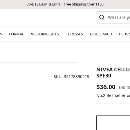
30-Day Easy Returns + Free Shipping Over $100
S
FORMAL
WEDDING GUEST
DRESSES
BRIDESMAID
PLUS 
NIVEA CELL
SPF30
SKU:
35178890219
Sale
$36.00
Regul
$40.0
price
No.2 Bestseller o
price