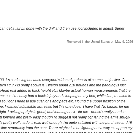
n get a fair bit done with the drill and then use tool included to adjust. Super
Reviewed in the United States on May 9, 2026
$200. It's confusing because everyone's idea of perfect is of course subjective. One
son which I think is pretty accurate. I weigh about 210 pounds and the padding is just
. Head rest added to back height etc.! Maybe actual human measurements that the
because I recently had a back injury and sleeping on my bed, while fine, resulted in
so I don't need to use cushions and pads etc. I found the upper position of the
ee. I wanted adjustable arm rests but this one doesn't have that. No biggie, for me
right. Locking upright is good, and leaning back - for me - doesn't really need to
ight forward and pretty easy though I'd suggest not really tightening the arms snugly
s pretty well made. It rolls well enough. I'm quite satisfied with the purchase and I'll
recline separately from the seat. There might also be figuring out a way to support my