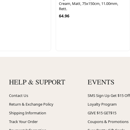
Cream, Matt, 75x150cm, 11.00mm,
Rett.
64.96
HELP & SUPPORT
EVENTS
Contact Us
SMS Sign Up Get $15 Off
Return & Exchange Policy
Loyalty Program
Shipping Information
GIVE $15 GET$15
Track Your Order
Coupons & Promotions