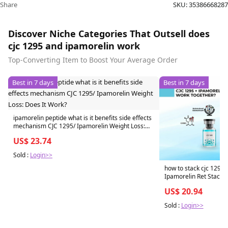
Share
SKU:
35386668287
Discover Niche Categories That Outsell does
cjc 1295 and ipamorelin work
Top-Converting Item to Boost Your Average Order
Best in 7 days
Best in 7 days
ipamorelin peptide what is it benefits side effects
mechanism CJC 1295/ Ipamorelin Weight Loss:
Does It Work?
US$ 23.74
Sold :
Login>>
how to stack cjc 1295 
Ipamorelin Ret Stack
US$ 20.94
Sold :
Login>>