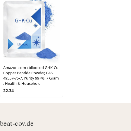
Amazon.com : blloocod GHK-Cu
Copper Peptide Powder, CAS
49557-75-7, Purity 99+%, 7 Gram
: Health & Household
22.34
beat-cov.de