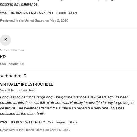
noticing any difference.
WAS THIS REVIEW HELPFUL?
Yes
Report
Share
Reviewed in the United States on May 2, 2026
K
Verified Purchase
KR
San Leandro, US
★★★★★ 5
VIRTUALLY INDESTRUCTIBLE
Size: 8 Inch, Color: Red
Long lasting ball for a large dog. Bought the first one a few years ago. Its been
outside all this time, still full of air and was virtually impossible for my large dog to
destroy it. The weather affected the surface so ordered a new one. This has
outlasted all the other balls.
WAS THIS REVIEW HELPFUL?
Yes
Report
Share
Reviewed in the United States on April 14, 2026