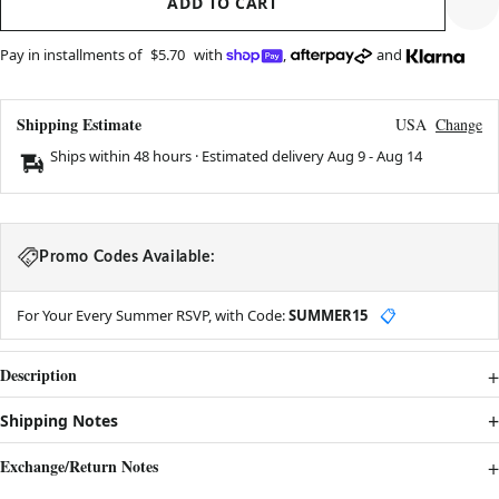
ADD TO CART
Pay in installments of
$5.70
with
,
and
Shipping Estimate
USA
Change
Ships within 48 hours · Estimated delivery
Aug 9
-
Aug 14
Promo Codes Available:
For Your Every Summer RSVP, with Code:
SUMMER15
📋
Description
Shipping Notes
Exchange/Return Notes