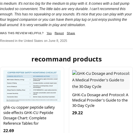
is medium. It's not too big for the medium to play with it. It comes with a ball pump
included so convenient. The little tabs are very durable. I can't recommend this
enough. This has no squeaking or any sounds. It's nice that you can play with your
four legged companion or you can have them play tug or just enjoy pushing the
ball around. It is very versatile in play and stimulation.
WAS THIS REVIEW HELPFUL?
Yes
Report
Share
Reviewed in the United States on June 8, 2025
recommand products
GHK-Cu Dosage and Protocol: A
Medical Provider's Guide to the
30-Day Cycle
ghk-cu copper peptide safety
29.22
side effects GHK-CU Peptide
Dosage Chart: Complete
Reference Tables for
22.69