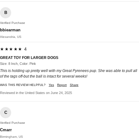
B
Verified Purchase
bbiearman
Alexandria, US
★★★★★ 4
GREAT TOY FOR LARGER DOGS
Size: 8 Inch, Color: Pink
This is holding up pretty well with my Great Pyrenees pup. She was able to pull all
of the tags off-but the ball is intact for several weeks!
WAS THIS REVIEW HELPFUL?
Yes
Report
Share
Reviewed in the United States on June 24, 2025
C
Verified Purchase
Cmarr
Birmingham, US