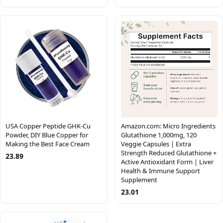
USA Copper Peptide GHK-Cu
Amazon.com: Micro Ingredients
Powder, DIY Blue Copper for
Glutathione 1,000mg, 120
Making the Best Face Cream
Veggie Capsules | Extra
Strength Reduced Glutathione +
23.89
Active Antioxidant Form | Liver
Health & Immune Support
Supplement
23.01