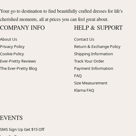
Your go to destination to find beautifully crafted dresses for life's
cherished moments, all at prices you can feel great about.
COMPANY INFO
HELP & SUPPORT
About Us
Contact Us
Privacy Policy
Return & Exchange Policy
Cookie Policy
Shipping Information
Ever-Pretty Reviews
Track Your Order
The Ever-Pretty Blog
Payment Information
FAQ
Size Measurement
Klarna FAQ
EVENTS
SMS Sign Up Get $15 Off