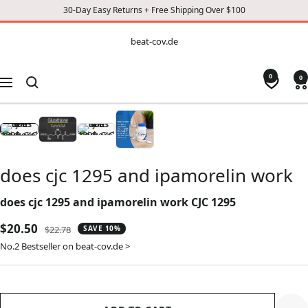
30-Day Easy Returns + Free Shipping Over $100
CONTENT
beat-
beat-cov.de
cov.de
0
0
Navigation
does cjc 1295 and ipamorelin work
does cjc 1295 and ipamorelin work CJC 1295
Sale
$20.50
Regular
$22.78
SAVE 10%
price
price
No.2 Bestseller on beat-cov.de >