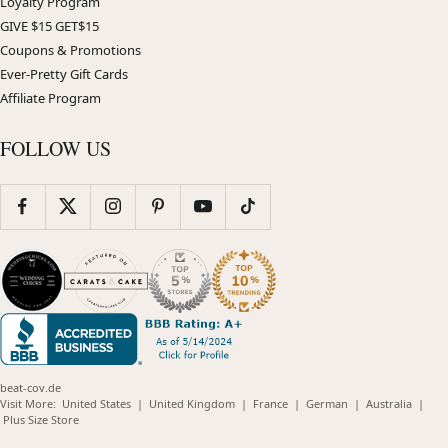
Loyalty Program
GIVE $15 GET$15
Coupons & Promotions
Ever-Pretty Gift Cards
Affiliate Program
FOLLOW US
beat-cov.de
(opens
(opens
(opens
(opens
(opens
Visit More:
United States
|
United Kingdom
|
France
|
German
|
Australia
|
(opens
in
in
in
in
in
Plus Size Store
in
new
new
new
new
new