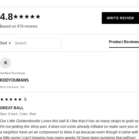
4.8
★★★★★
WRITE REVIEW
Based on 978 reviews
Product Reviews
Sort
K
Verified Purchase
KDDYOUMANS
Port Orchard, US
★★★★★ 5
GREAT BALL
Size: 6 Inch, Color: Red
Our Little Goldendoodle Loves this ball & I like that it has so many straps to grab so
I'm not getting the slimy part. It does not come already inflated so make sure you or
a neighbor have an air compressor to blow it up because even though it came with
a little pump I can't imagine how many weeks I'd have been pumping that without