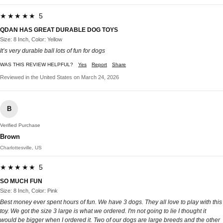
★★★★★ 5
QDAN HAS GREAT DURABLE DOG TOYS
Size: 8 Inch, Color: Yellow
It’s very durable ball lots of fun for dogs
WAS THIS REVIEW HELPFUL?
Yes
Report
Share
Reviewed in the United States on March 24, 2026
B
Verified Purchase
Brown
Charlottesville, US
★★★★★ 5
SO MUCH FUN
Size: 8 Inch, Color: Pink
Best money ever spent hours of fun. We have 3 dogs. They all love to play with this
toy. We got the size 3 large is what we ordered. I'm not going to lie I thought it
would be bigger when I ordered it. Two of our dogs are large breeds and the other