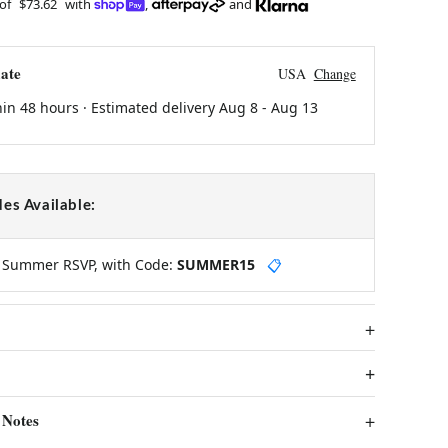
 of
$73.62
with
,
and
ate
USA
Change
hin 48 hours · Estimated delivery
Aug 8
-
Aug 13
es Available:
y Summer RSVP, with Code:
SUMMER15
📋
 Notes