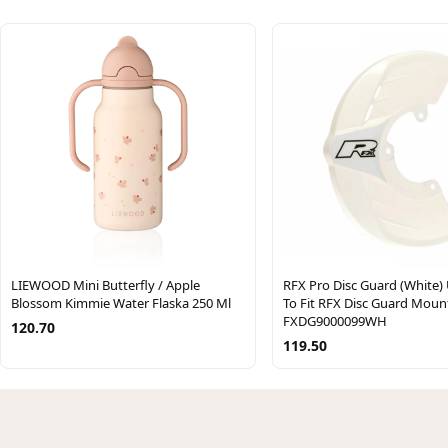
LIEWOOD Mini Butterfly / Apple
RFX Pro Disc Guard (White) 
Blossom Kimmie Water Flaska 250 Ml
To Fit RFX Disc Guard Moun
FXDG9000099WH
120.70
119.50