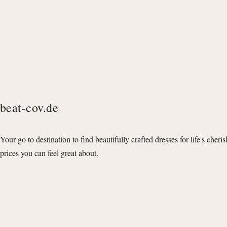
beat-cov.de
Your go to destination to find beautifully crafted dresses for life's cheri
prices you can feel great about.