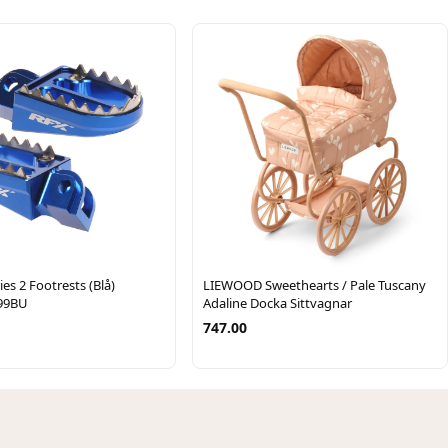
es 2 Footrests (Blå)
LIEWOOD Sweethearts / Pale Tuscany
99BU
Adaline Docka Sittvagnar
747.00