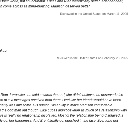
their world, not an incubator. Lucas and Rian weren't any better. After her heat,
even come across as mind-blowing. Madison deserved better.
Reviewed in the United States on March 11, 2025
akup.
Reviewed in the United States on February 23, 2025
 Rian. It was like she said towards the end, she didn’t believe she deserved nice
on of text messages received from them. I feel like her friends would have been
onality was awesome. His humor. His ability to make Madison comfortable
was the odd man out though. Like Lucas didn’t develop as much of a relationship with
 is really no relationship displayed. Most of the relationship being displayed is
lly got her happiness. And Brent finally got punched in the face. Everyone got