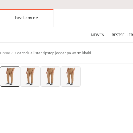
CONTENT
beat-cov.de
beat-
cov.de
NEW IN
BESTSELLER
Home
gant d1 allister ripstop jogger pa warm khaki