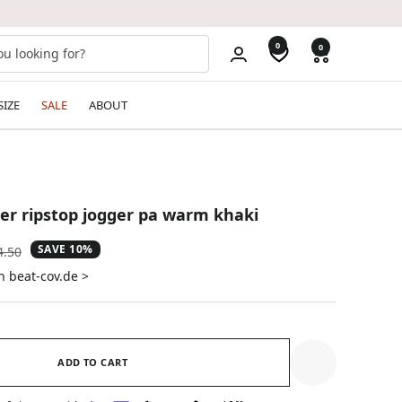
0
0
SIZE
SALE
ABOUT
ster ripstop jogger pa warm khaki
SAVE 10%
ular
4.50
e
n beat-cov.de >
ADD TO CART