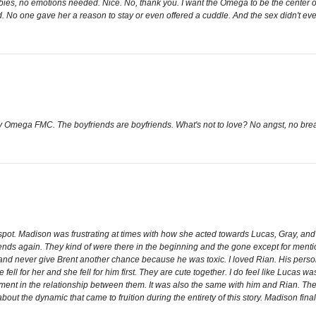
ies, no emotions needed. Nice. No, thank you. I want the Omega to be the center of 
ed. No one gave her a reason to stay or even offered a cuddle. And the sex didn't 
 Omega FMC. The boyfriends are boyfriends. What's not to love? No angst, no bre
e spot. Madison was frustrating at times with how she acted towards Lucas, Gray, and
riends again. They kind of were there in the beginning and the gone except for menti
 and never give Brent another chance because he was toxic. I loved Rian. His pers
ll for her and she fell for him first. They are cute together. I do feel like Lucas 
ent in the relationship between them. It was also the same with him and Rian. There
ut the dynamic that came to fruition during the entirety of this story. Madison fina