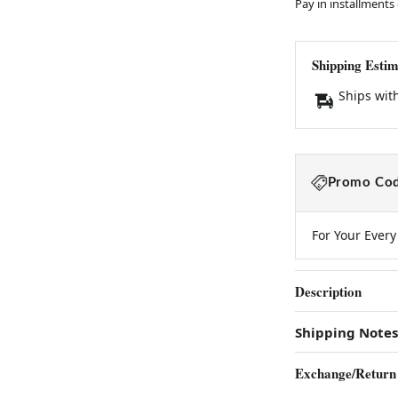
Pay in installments
Shipping Estim
Ships wit
Promo Cod
For Your Ever
Description
Shipping Notes
Exchange/Return