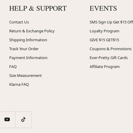
HELP & SUPPORT
EVENTS
Contact Us
SMS Sign Up Get $15 Off
Return & Exchange Policy
Loyalty Program
Shipping Information
GIVE $15 GET$15
Track Your Order
Coupons & Promotions
Payment Information
Ever-Pretty Gift Cards
FAQ
Affiliate Program
Size Measurement
Klarna FAQ