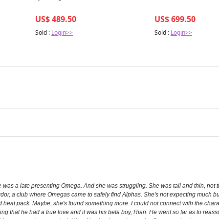
US$ 489.50
US$ 699.50
Sold :
Login>>
Sold :
Login>>
 was a late presenting Omega. And she was struggling. She was tall and thin, not
to Ardor, a club where Omegas came to safely find Alphas. She's not expecting much 
d heat pack. Maybe, she's found something more. I could not connect with the charac
ing that he had a true love and it was his beta boy, Rian. He went so far as to reassu