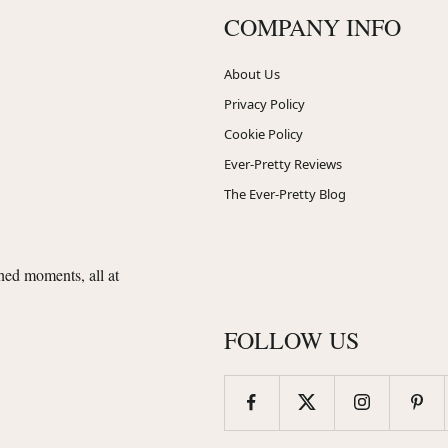
COMPANY INFO
About Us
Privacy Policy
Cookie Policy
Ever-Pretty Reviews
The Ever-Pretty Blog
shed moments, all at
FOLLOW US