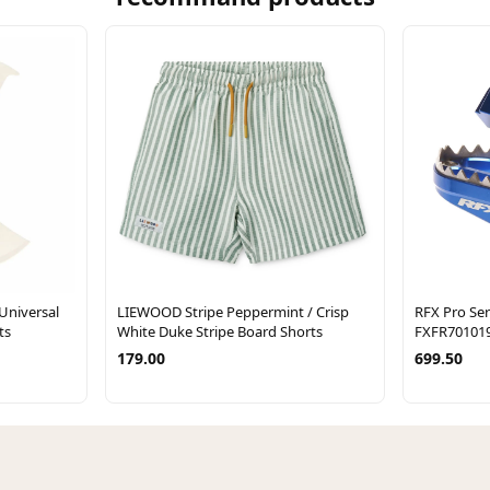
Universal
LIEWOOD Stripe Peppermint / Crisp
RFX Pro Seri
ts
White Duke Stripe Board Shorts
FXFR70101
179.00
699.50