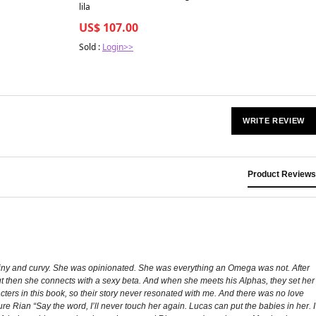
lila
US$ 107.00
Sold :
Login>>
WRITE REVIEW
Product Reviews
 tiny and curvy. She was opinionated. She was everything an Omega was not. After
but then she connects with a sexy beta. And when she meets his Alphas, they set her
ters in this book, so their story never resonated with me. And there was no love
re Rian “Say the word, I’ll never touch her again. Lucas can put the babies in her. I