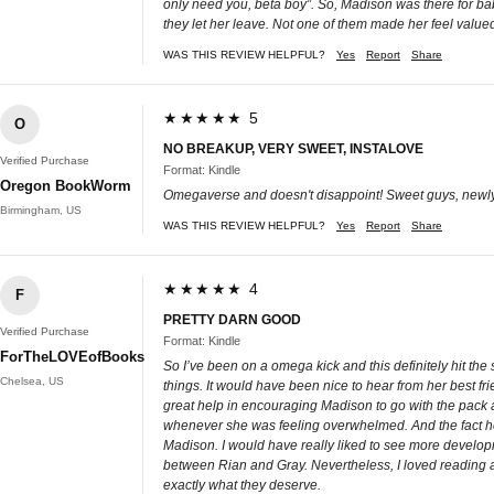
only need you, beta boy”. So, Madison was there for bab
they let her leave. Not one of them made her feel valu
WAS THIS REVIEW HELPFUL?
Yes
Report
Share
★★★★★ 5
O
NO BREAKUP, VERY SWEET, INSTALOVE
Verified Purchase
Format: Kindle
Oregon BookWorm
Omegaverse and doesn't disappoint! Sweet guys, newly
Birmingham, US
WAS THIS REVIEW HELPFUL?
Yes
Report
Share
★★★★★ 4
F
PRETTY DARN GOOD
Verified Purchase
Format: Kindle
ForTheLOVEofBooks
So I’ve been on a omega kick and this definitely hit th
Chelsea, US
things. It would have been nice to hear from her best f
great help in encouraging Madison to go with the pack
whenever she was feeling overwhelmed. And the fact he fe
Madison. I would have really liked to see more developm
between Rian and Gray. Nevertheless, I loved reading abo
exactly what they deserve.