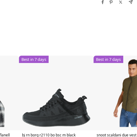
Best in 7 days
Best in 7 days
lanell
bj rn borg r2110 bo bsc m black
snoot scaldani due ves