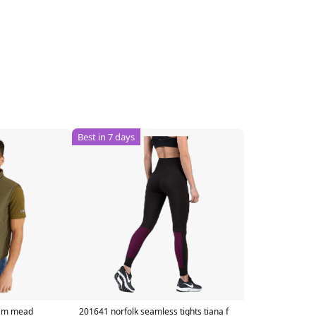
Best in 7 days
t m mead
201641 norfolk seamless tights tiana f