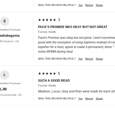
WAS THIS REVIEW HELPFUL?
Yes
Report
Share
★★★★★ 3
E
PACK'S PROMISE WAS OKAY BUT NOT GREAT
Verified Purchase
Format: Kindle
ediebegonia
Pack's Promise was okay but not great. I won't recommen
Birmingham, US
good with the exception of using hyphens instead of co
together for a heat, agree to make it permanent, done
some MFMM during heat
WAS THIS REVIEW HELPFUL?
Yes
Report
Share
★★★★★ 5
L
SUCH A GOOD READ
Verified Purchase
Format: Kindle
LJM
Madison, Lucas, Grey and Rian were made for each other!!
Charlottesville, US
WAS THIS REVIEW HELPFUL?
Yes
Report
Share