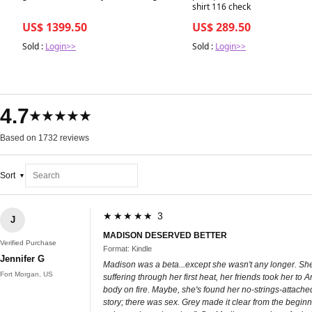
shirt 116 check
US$ 1399.50
US$ 289.50
Sold :
Login>>
Sold :
Login>>
4.7
★★★★★
Based on 1732 reviews
Sort
★★★★★ 3
J
MADISON DESERVED BETTER
Verified Purchase
Format: Kindle
Jennifer G
Madison was a beta...except she wasn't any longer. She
Fort Morgan, US
suffering through her first heat, her friends took her 
body on fire. Maybe, she's found her no-strings-attache
story; there was sex. Grey made it clear from the beginn