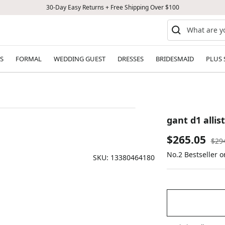
30-Day Easy Returns + Free Shipping Over $100
S
FORMAL
WEDDING GUEST
DRESSES
BRIDESMAID
PLUS 
gant d1 alli
Sale
$265.05
Reg
$29
pric
No.2 Bestseller o
price
SKU:
13380464180