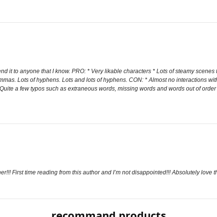
d it to anyone that I know. PRO: * Very likable characters * Lots of steamy scenes 
mmas. Lots of hyphens. Lots and lots of hyphens. CON: * Almost no interactions wit
 * Quite a few typos such as extraneous words, missing words and words out of or
! First time reading from this author and I’m not disappointed!!! Absolutely love th
recommand products