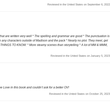
Reviewed in the United States on September 6, 2022
that are written very well * The spelling and grammar are good * The punctuation is
h any characters outside of Madison and the pack * Nearly no plot. They meet, get
der THINGS TO KNOW: * More steamy scenes than storytelling * A lot of MM & MMM,
Reviewed in the United States on January 5, 2023
e Love in this book and couldn’t ask for a better OV!
Reviewed in the United States on October 25, 2023