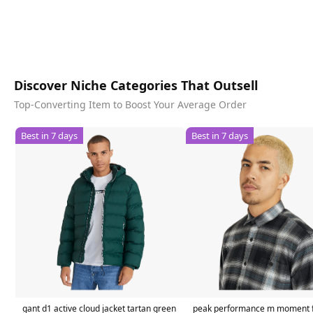
Discover Niche Categories That Outsell
Top-Converting Item to Boost Your Average Order
Best in 7 days
Best in 7 days
gant d1 active cloud jacket tartan green
peak performance m moment f