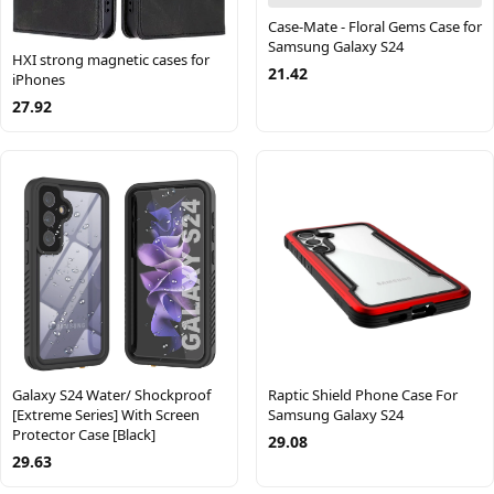
Case-Mate - Floral Gems Case for
Samsung Galaxy S24
HXI strong magnetic cases for
21.42
iPhones
27.92
Galaxy S24 Water/ Shockproof
Raptic Shield Phone Case For
[Extreme Series] With Screen
Samsung Galaxy S24
Protector Case [Black]
29.08
29.63