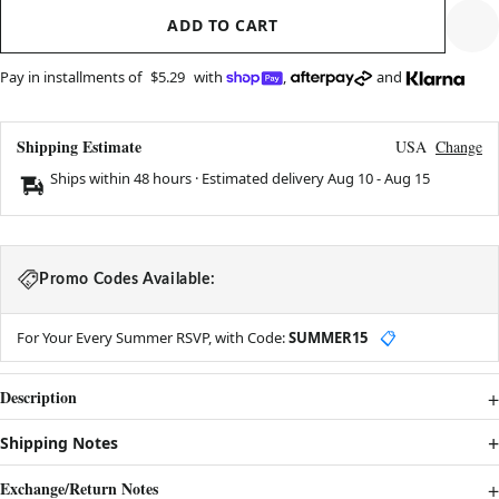
ADD TO CART
Pay in installments of
$5.29
with
,
and
Shipping Estimate
USA
Change
Ships within 48 hours · Estimated delivery
Aug 10
-
Aug 15
Promo Codes Available:
For Your Every Summer RSVP, with Code:
SUMMER15
📋
Description
Shipping Notes
Exchange/Return Notes