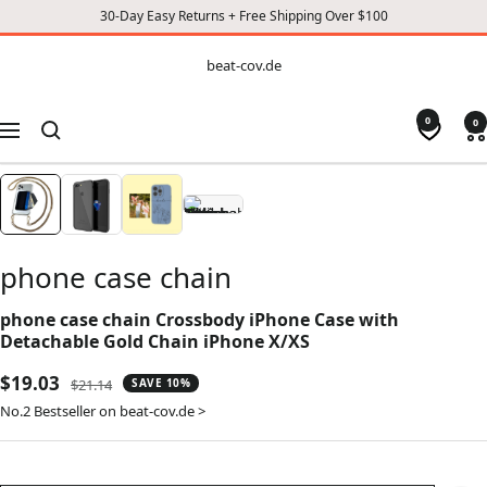
30-Day Easy Returns + Free Shipping Over $100
CONTENT
beat-
beat-cov.de
cov.de
0
0
Navigation
phone case chain
phone case chain Crossbody iPhone Case with
Detachable Gold Chain iPhone X/XS
Sale
$19.03
Regular
$21.14
SAVE 10%
price
price
No.2 Bestseller on beat-cov.de >