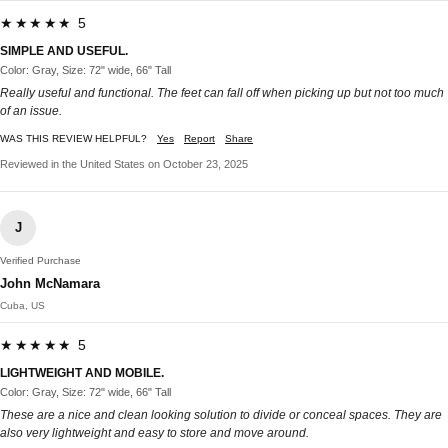
★★★★★ 5
SIMPLE AND USEFUL.
Color: Gray, Size: 72" wide, 66" Tall
Really useful and functional. The feet can fall off when picking up but not too much
of an issue.
WAS THIS REVIEW HELPFUL?
Yes
Report
Share
Reviewed in the United States on October 23, 2025
J
Verified Purchase
John McNamara
Cuba, US
★★★★★ 5
LIGHTWEIGHT AND MOBILE.
Color: Gray, Size: 72" wide, 66" Tall
These are a nice and clean looking solution to divide or conceal spaces. They are
also very lightweight and easy to store and move around.