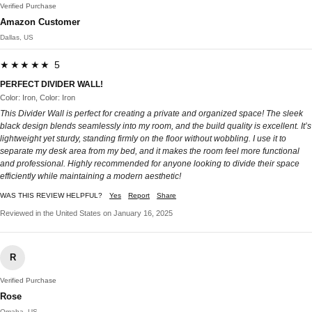
Verified Purchase
Amazon Customer
Dallas, US
★★★★★ 5
PERFECT DIVIDER WALL!
Color: Iron, Color: Iron
This Divider Wall is perfect for creating a private and organized space! The sleek
black design blends seamlessly into my room, and the build quality is excellent. It’s
lightweight yet sturdy, standing firmly on the floor without wobbling. I use it to
separate my desk area from my bed, and it makes the room feel more functional
and professional. Highly recommended for anyone looking to divide their space
efficiently while maintaining a modern aesthetic!
WAS THIS REVIEW HELPFUL?
Yes
Report
Share
Reviewed in the United States on January 16, 2025
R
Verified Purchase
Rose
Omaha, US