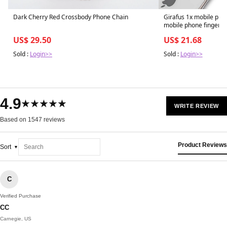
Dark Cherry Red Crossbody Phone Chain
Girafus 1x mobile phon
mobile phone finger h
US$ 29.50
US$ 21.68
Sold :
Login>>
Sold :
Login>>
4.9
★★★★★
WRITE REVIEW
Based on 1547 reviews
Product Reviews
Sort
C
Verified Purchase
CC
Carnegie, US