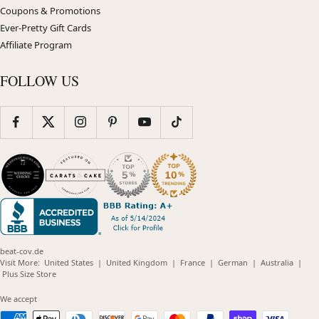
Coupons & Promotions
Ever-Pretty Gift Cards
Affiliate Program
FOLLOW US
beat-cov.de
(opens
(opens
(opens
(opens
(opens
Visit More:
United States
|
United Kingdom
|
France
|
German
|
Australia
|
(opens
in
in
in
in
in
Plus Size Store
in
new
new
new
new
new
new
window)
window)
window)
window)
windo
We accept
window)