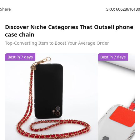
Share
SKU:
60628616130
Discover Niche Categories That Outsell phone
case chain
Top-Converting Item to Boost Your Average Order
Best in 7 days
Best in 7 days