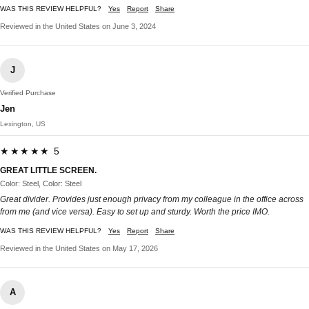
WAS THIS REVIEW HELPFUL?
Yes
Report
Share
Reviewed in the United States on June 3, 2024
J
Verified Purchase
Jen
Lexington, US
★★★★★ 5
GREAT LITTLE SCREEN.
Color: Steel, Color: Steel
Great divider. Provides just enough privacy from my colleague in the office across
from me (and vice versa). Easy to set up and sturdy. Worth the price IMO.
WAS THIS REVIEW HELPFUL?
Yes
Report
Share
Reviewed in the United States on May 17, 2026
A