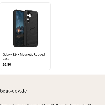
Galaxy S24+ Magnetic Rugged
Case
26.80
beat-cov.de