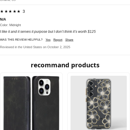
★★★★★ 3
N/A
Color: Midnight
I like it and it serves it purpose but I don’t think it’s worth $125
WAS THIS REVIEW HELPFUL?
Yes
Report
Share
Reviewed in the United States on October 2, 2025
recommand products