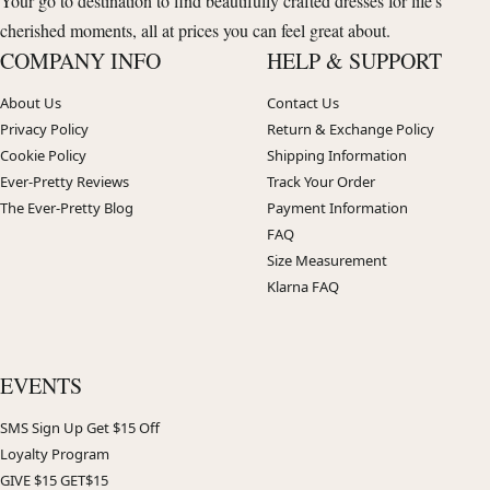
Your go to destination to find beautifully crafted dresses for life's
cherished moments, all at prices you can feel great about.
COMPANY INFO
HELP & SUPPORT
About Us
Contact Us
Privacy Policy
Return & Exchange Policy
Cookie Policy
Shipping Information
Ever-Pretty Reviews
Track Your Order
The Ever-Pretty Blog
Payment Information
FAQ
Size Measurement
Klarna FAQ
EVENTS
SMS Sign Up Get $15 Off
Loyalty Program
GIVE $15 GET$15