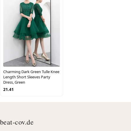
Charming Dark Green Tulle Knee
Length Short Sleeves Party
Dress, Green
21.41
beat-cov.de