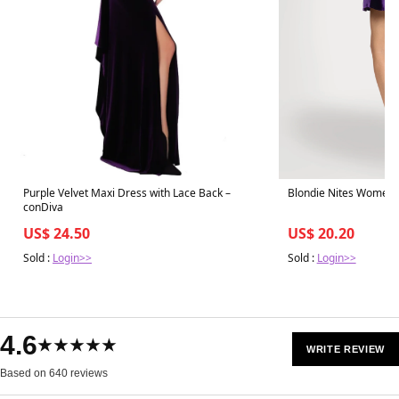
Purple Velvet Maxi Dress with Lace Back –
Blondie Nites Women's
conDiva
US$ 24.50
US$ 20.20
Sold :
Login>>
Sold :
Login>>
4.6
★★★★★
WRITE REVIEW
Based on 640 reviews