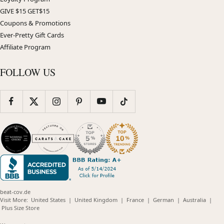
GIVE $15 GET$15
Coupons & Promotions
Ever-Pretty Gift Cards
Affiliate Program
FOLLOW US
beat-cov.de
(opens
(opens
(opens
(opens
(opens
Visit More:
United States
|
United Kingdom
|
France
|
German
|
Australia
|
(opens
in
in
in
in
in
Plus Size Store
in
new
new
new
new
new
new
window)
window)
window)
window)
windo