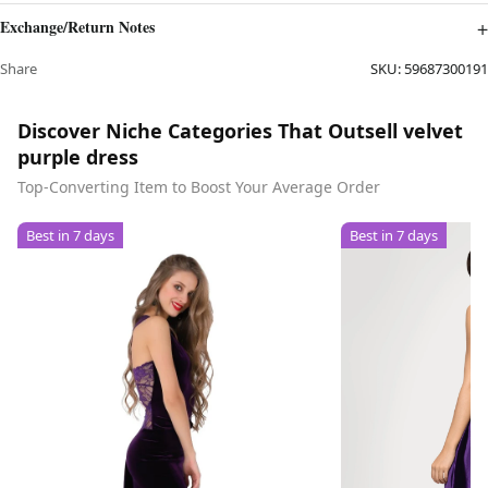
Exchange/Return Notes
Share
SKU:
59687300191
Discover Niche Categories That Outsell velvet
purple dress
Top-Converting Item to Boost Your Average Order
Best in 7 days
Best in 7 days