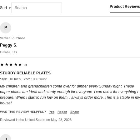
Product Reviews
Sort
P
Verified Purchase
Peggy S.
Omaha, US
★★★★★ 5
STURDY RELIABLE PLATES
Style: 10 Inch, Size: 100 Count
My children and grandchildren come over for dinner every Sunday night. These
paper plates are ideal and sturdy enough for everyone. I can use it for everything I
prepare. When I start to run low on them, I always order more. This is a staple in my
house!
WAS THIS REVIEW HELPFUL?
Yes
Report
Share
Reviewed in the United States on May 28, 2026
J