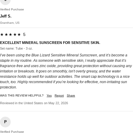
Verified Purchase
Jeff S.
Grantham, US
★★★★★ 5
EXCELLENT MINERAL SUNSCREEN FOR SENSITIVE SKIN.
Set name: Tube - 3 oz.
I’ve been using the Blue Lizard Sensitive Mineral Sunscreen, and it’s become a
staple in my routine. As someone with sensitive skin, I really appreciate that it’s
fragrance-free and uses zinc oxide, providing great protection without causing any
irritation or breakouts. It goes on smoothly, isn't overly greasy, and the water
resistance holds up well for outdoor activities. The smart cap technology is a nice
touch, too. Highly recommended if you’re looking for effective, non-irritating sun
protection.
WAS THIS REVIEW HELPFUL?
Yes
Report
Share
Reviewed in the United States on May 22, 2026
P
Verified Purchase