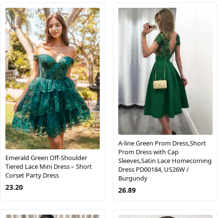
A-line Green Prom Dress,Short
Prom Dress with Cap
Emerald Green Off-Shoulder
Sleeves,Satin Lace Homecoming
Tiered Lace Mini Dress – Short
Dress PD00184, US26W /
Corset Party Dress
Burgundy
23.20
26.89