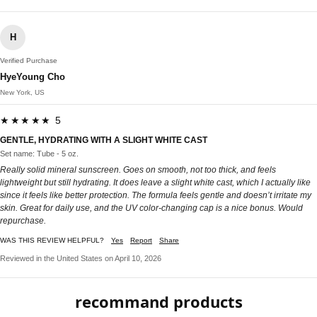
H
Verified Purchase
HyeYoung Cho
New York, US
★★★★★ 5
GENTLE, HYDRATING WITH A SLIGHT WHITE CAST
Set name: Tube - 5 oz.
Really solid mineral sunscreen. Goes on smooth, not too thick, and feels
lightweight but still hydrating. It does leave a slight white cast, which I actually like
since it feels like better protection. The formula feels gentle and doesn’t irritate my
skin. Great for daily use, and the UV color-changing cap is a nice bonus. Would
repurchase.
WAS THIS REVIEW HELPFUL?
Yes
Report
Share
Reviewed in the United States on April 10, 2026
recommand products