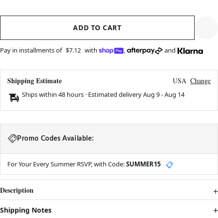
ADD TO CART
Pay in installments of
$7.12
with
,
and
Shipping Estimate
USA
Change
Ships within 48 hours · Estimated delivery
Aug 9
-
Aug 14
Promo Codes Available:
For Your Every Summer RSVP, with Code:
SUMMER15
📋
Description
Shipping Notes