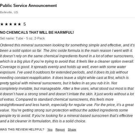
Public Service Announcement
Belleville, US
★★★★★ 5
NO CHEMICALS THAT WILL BE HARMFUL!
Set name: Tube - 5 oz. 2-Pack
Ordered this mineral sunscreen looking for something simple and effective, and it’s
been a solid option so far. The zinc oxide formula is the main reason I went with it.
It doesn’t rely on the same chemical ingredients found in a lot of other sunscreens,
which is a big plus if you’re trying to avoid that. It feels like a cleaner option overall.
Coverage is good. It spreads evenly and holds up well, even with some water
exposure. I’ve used it outdoors for extended periods, and it does its job without
needing constant reapplication. It does leave a slight white cast at first, which is
pretty typical with mineral sunscreens, but it fades in as you rub it in. Not
completely invisible, but manageable. After a few uses, what stood out most is that
it doesn’t have a strong smell and doesn’t irritate the skin. It just works without a lot
of extras. Compared to standard chemical sunscreens, this feels more
straightforward and less harsh, especially for regular use. For the price, it’s a great
value. You’re getting strong sun protection without the added ingredients some
people try to avoid. If you’re looking for a mineral-based sunscreen that’s effective
and a bit cleaner in formulation, this is a solid choice.
WAS THIS REVIEW HELPFUL?
Yes
Report
Share