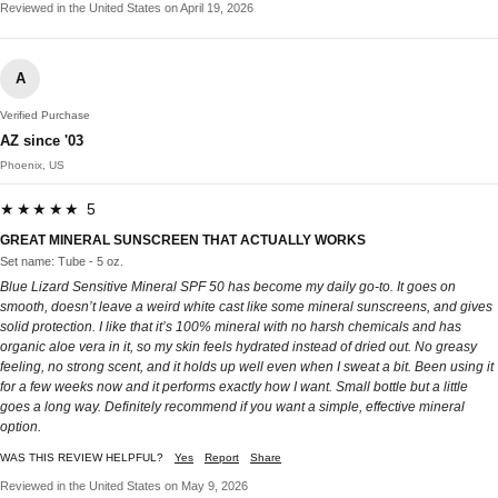
Reviewed in the United States on April 19, 2026
A
Verified Purchase
AZ since '03
Phoenix, US
★★★★★ 5
GREAT MINERAL SUNSCREEN THAT ACTUALLY WORKS
Set name: Tube - 5 oz.
Blue Lizard Sensitive Mineral SPF 50 has become my daily go-to. It goes on
smooth, doesn’t leave a weird white cast like some mineral sunscreens, and gives
solid protection. I like that it’s 100% mineral with no harsh chemicals and has
organic aloe vera in it, so my skin feels hydrated instead of dried out. No greasy
feeling, no strong scent, and it holds up well even when I sweat a bit. Been using it
for a few weeks now and it performs exactly how I want. Small bottle but a little
goes a long way. Definitely recommend if you want a simple, effective mineral
option.
WAS THIS REVIEW HELPFUL?
Yes
Report
Share
Reviewed in the United States on May 9, 2026