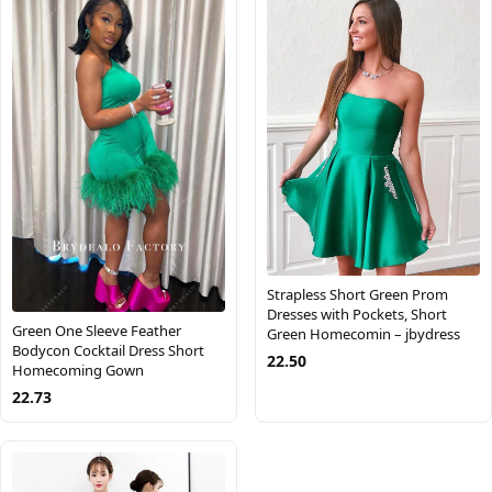
Strapless Short Green Prom
Dresses with Pockets, Short
Green One Sleeve Feather
Green Homecomin – jbydress
Bodycon Cocktail Dress Short
22.50
Homecoming Gown
22.73