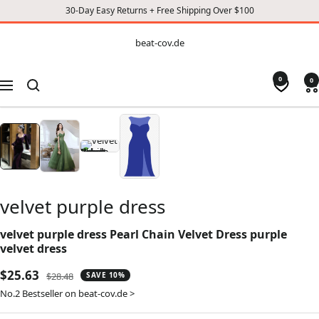
30-Day Easy Returns + Free Shipping Over $100
CONTENT
beat-
beat-cov.de
cov.de
0
0
Navigation
velvet purple dress
velvet purple dress Pearl Chain Velvet Dress purple
velvet dress
Sale
$25.63
Regular
$28.48
SAVE 10%
price
price
No.2 Bestseller on beat-cov.de >