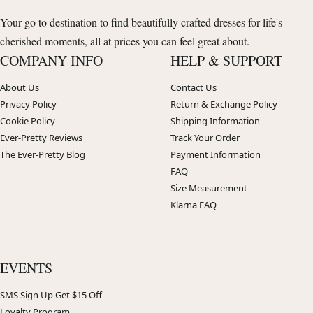
Your go to destination to find beautifully crafted dresses for life's
cherished moments, all at prices you can feel great about.
COMPANY INFO
HELP & SUPPORT
About Us
Contact Us
Privacy Policy
Return & Exchange Policy
Cookie Policy
Shipping Information
Ever-Pretty Reviews
Track Your Order
The Ever-Pretty Blog
Payment Information
FAQ
Size Measurement
Klarna FAQ
EVENTS
SMS Sign Up Get $15 Off
Loyalty Program