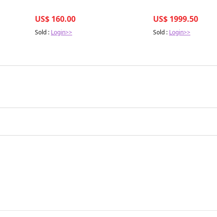
US$ 160.00
US$ 1999.50
Sold :
Login>>
Sold :
Login>>