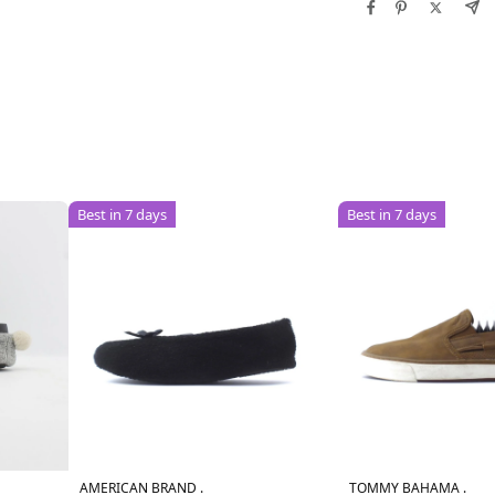
Best in 7 days
Best in 7 days
AMERICAN BRAND .
TOMMY BAHAMA .