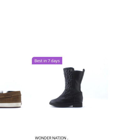
Best in 7 days
WONDER NATION .