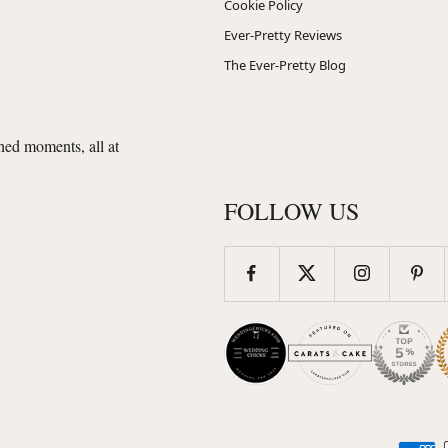
Cookie Policy
Ever-Pretty Reviews
The Ever-Pretty Blog
shed moments, all at
FOLLOW US