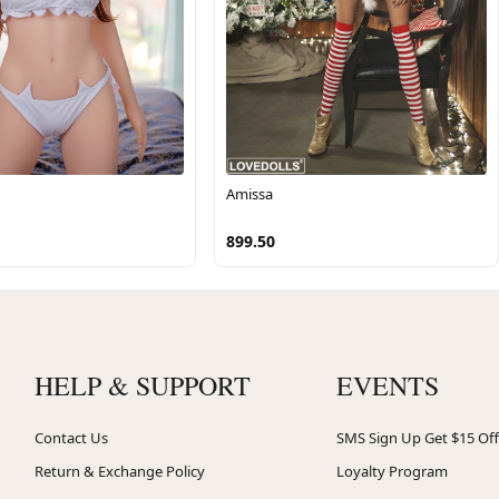
Amissa
899.50
HELP & SUPPORT
EVENTS
Contact Us
SMS Sign Up Get $15 Off
Return & Exchange Policy
Loyalty Program