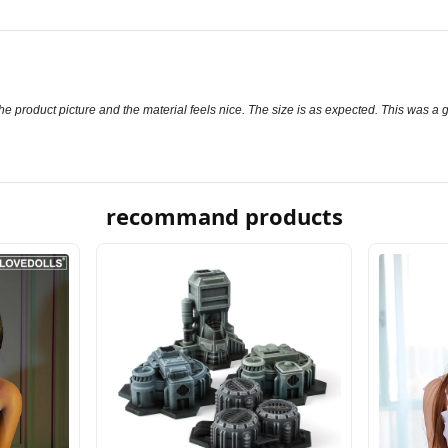
to the product picture and the material feels nice. The size is as expected. This was a
recommand products