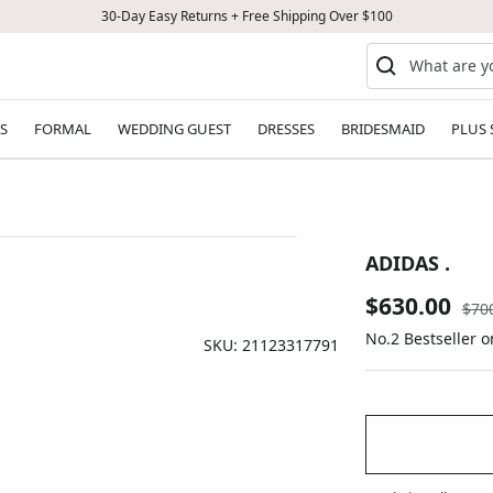
30-Day Easy Returns + Free Shipping Over $100
S
FORMAL
WEDDING GUEST
DRESSES
BRIDESMAID
PLUS 
ADIDAS .
Sale
$630.00
Reg
$70
pric
No.2 Bestseller o
price
SKU:
21123317791