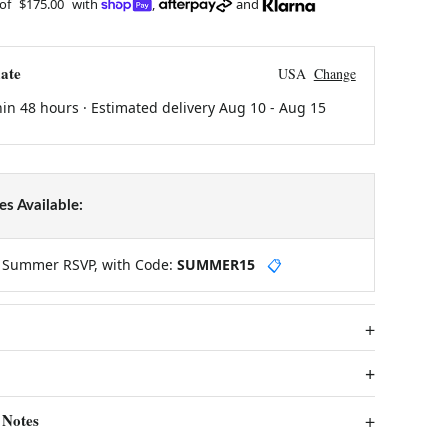
 of
$175.00
with
,
and
ate
USA
Change
hin 48 hours · Estimated delivery
Aug 10
-
Aug 15
s Available:
y Summer RSVP, with Code:
SUMMER15
📋
 Notes