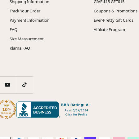
Shipping Information
GIVE $15 GET$15
Track Your Order
Coupons & Promotions
Payment Information
Ever-Pretty Gift Cards
FAQ
Affiliate Program
Size Measurement
Klarna FAQ