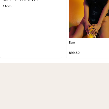
14.95
Evie
899.50