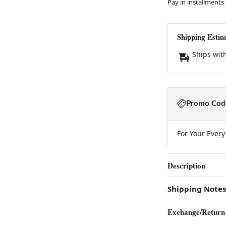
Pay in installments
Shipping Estim
Ships wit
Promo Code
For Your Ever
Description
Shipping Notes
Exchange/Return