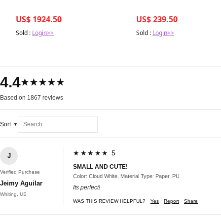
US$ 1924.50
US$ 239.50
Sold :
Login>>
Sold :
Login>>
4.4
★★★★★
Based on 1867 reviews
Sort
★★★★★ 5
J
SMALL AND CUTE!
Verified Purchase
Color: Cloud White, Material Type: Paper, PU
Jeimy Aguilar
Its perfect!
Whiting, US
WAS THIS REVIEW HELPFUL?
Yes
Report
Share