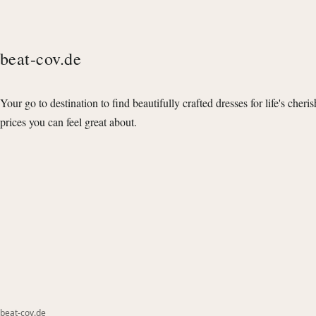
beat-cov.de
Your go to destination to find beautifully crafted dresses for life's cheri
prices you can feel great about.
beat-cov.de