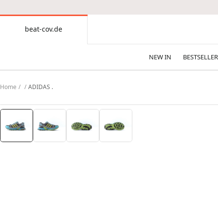
CONTENT
beat-cov.de
beat-
cov.de
NEW IN
BESTSELLER
Home
ADIDAS .