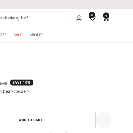
0
0
SIZE
SALE
ABOUT
SAVE 10%
ular
0.00
e
n beat-cov.de >
ADD TO CART