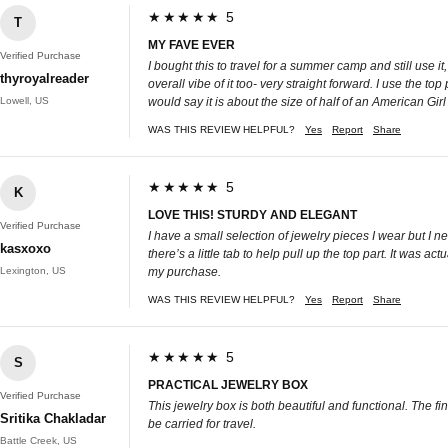
★★★★★ 5
T
MY FAVE EVER
Verified Purchase
I bought this to travel for a summer camp and still use i
thyroyalreader
overall vibe of it too- very straight forward. I use the to
Lowell, US
would say it is about the size of half of an American Gir
WAS THIS REVIEW HELPFUL?
Yes
Report
Share
★★★★★ 5
K
LOVE THIS! STURDY AND ELEGANT
Verified Purchase
I have a small selection of jewelry pieces I wear but I n
kasxoxo
there’s a little tab to help pull up the top part. It was 
Lexington, US
my purchase.
WAS THIS REVIEW HELPFUL?
Yes
Report
Share
★★★★★ 5
S
PRACTICAL JEWELRY BOX
Verified Purchase
This jewelry box is both beautiful and functional. The fi
Sritika Chakladar
be carried for travel.
Battle Creek, US