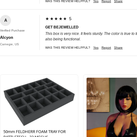
WAS THIS REVIEW HELPFUL?
Yes
Report
Share
★★★★★ 5
A
GET BEJEWELLED
Verified Purchase
This box is very nice. It feels sturdy. The color is true 
Alcyon
also being functional.
Carnegie, US
WAS THIS REVIEW HELPFUL?
Yes
Report
Share
50mm FELDHERR FOAM TRAY FOR
BATTLETECH - 22 MECHS