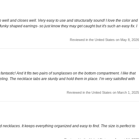
p well and closes well. Very easy to use and structurally sound! I love the color and
 or funky shaped earrings- so just know they may get caught but it's such an easy fix. I
Reviewed in the United States on May 8, 2026
antastic! And It fits two pairs of sunglasses on the bottom compartment. I like that
aveling. The necklace tabs are sturdy and hold them in place. I’m very satisfied with
Reviewed in the United States on March 1, 2025
d necklaces. It keeps everything organized and easy to find. The size is perfect to