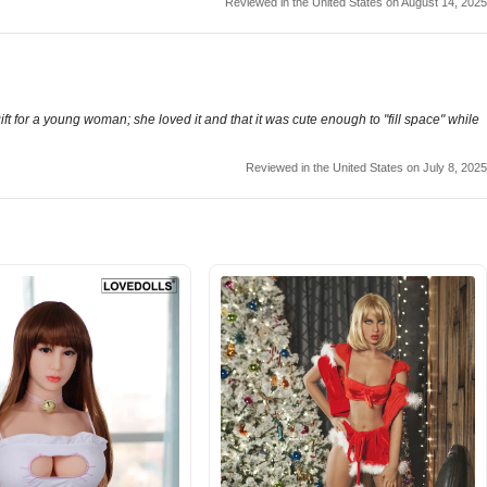
Reviewed in the United States on August 14, 2025
 gift for a young woman; she loved it and that it was cute enough to "fill space" while
Reviewed in the United States on July 8, 2025