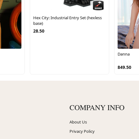
Hex City: Industrial Entry Set (hexless
base)
28.50
Danna
849.50
COMPANY INFO
About Us
Privacy Policy