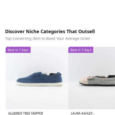
Discover Niche Categories That Outsell
Top-Converting Item to Boost Your Average Order
Best in 7 days
Best in 7 days
ALLBIRDS TREE SKIPPER
LAURA ASHLEY .