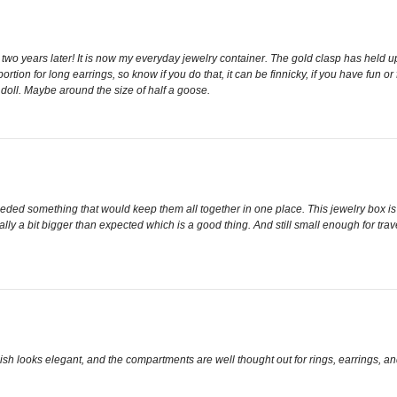
t, two years later! It is now my everyday jewelry container. The gold clasp has held u
p portion for long earrings, so know if you do that, it can be finnicky, if you have fun
l doll. Maybe around the size of half a goose.
eeded something that would keep them all together in one place. This jewelry box is f
actually a bit bigger than expected which is a good thing. And still small enough for tr
nish looks elegant, and the compartments are well thought out for rings, earrings, an