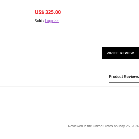
US$ 325.00
Sold :
Login>>
WRITE REVIEW
Product Reviews
Reviewed in the United States on May 25, 2026